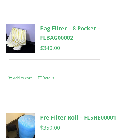
Bag Filter – 8 Pocket –
FLBAG00002
$
340.00
Add to cart
Details
Pre Filter Roll – FLSHE00001
$
350.00