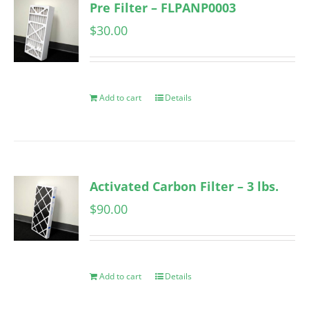
Pre Filter – FLPANP0003
$
30.00
Add to cart
Details
Activated Carbon Filter – 3 lbs.
$
90.00
Add to cart
Details