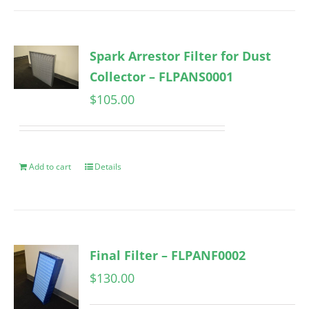
Spark Arrestor Filter for Dust
Collector – FLPANS0001
$
105.00
Add to cart
Details
Final Filter – FLPANF0002
$
130.00