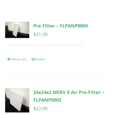
Pre Filter – FLPANP0004
$
21.00
Add to cart
Details
24x24x2 MERV 8 Air Pre-Filter –
FLPANP0002
$
22.00