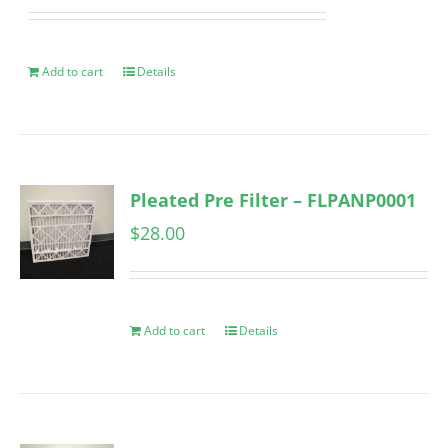
Add to cart
Details
Pleated Pre Filter – FLPANP0001
$
28.00
Add to cart
Details