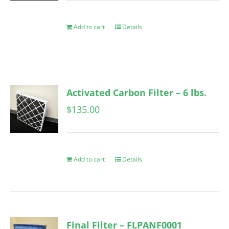
Add to cart
Details
Activated Carbon Filter – 6 lbs.
$
135.00
Add to cart
Details
Final Filter – FLPANF0001