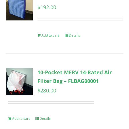
$
192.00
Add to cart
Details
10-Pocket MERV 14-Rated Air
Filter Bag – FLBAG00001
$
280.00
Add to cart
Details