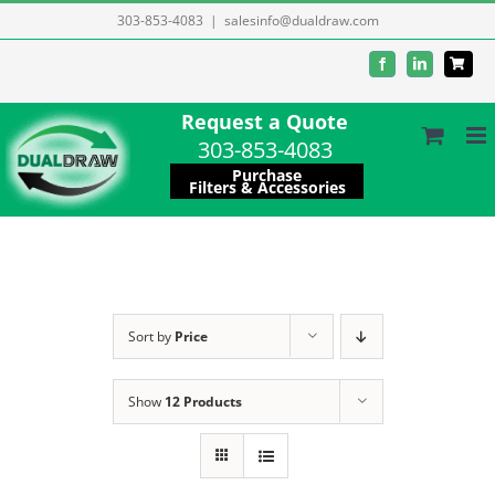
Skip
303-853-4083
|
salesinfo@dualdraw.com
to
Facebook
LinkedIn
content
Request a Quote
303-853-4083
Purchase
Filters & Accessories
Sort by
Price
Show
12 Products