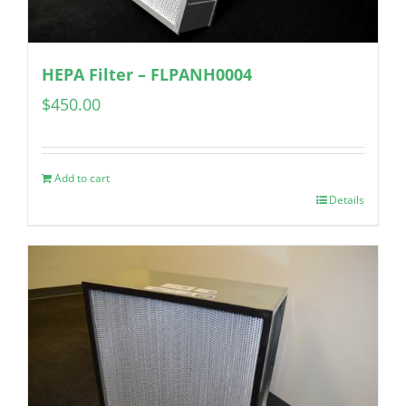
HEPA Filter – FLPANH0004
$
450.00
Add to cart
Details