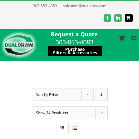
Skip
303-853-4083
|
salesinfo@dualdraw.com
to
Facebook
LinkedIn
content
Request a Quote
303-853-4083
Purchase
Filters & Accessories
Sort by
Price
Show
24 Products