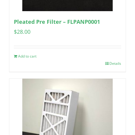
Pleated Pre Filter – FLPANP0001
$
28.00
Add to cart
Details