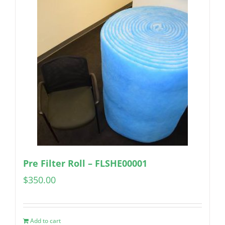
Pre Filter Roll – FLSHE00001
$
350.00
Add to cart