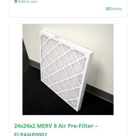
Add to cart
Details
24x24x2 MERV 8 Air Pre-Filter –
FLPANP0002