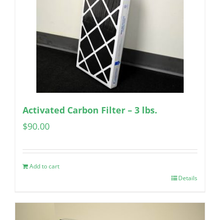
Activated Carbon Filter – 3 lbs.
$
90.00
Add to cart
Details