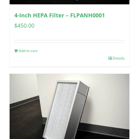
4-Inch HEPA Filter – FLPANH0001
$
450.00
Add to cart
Details