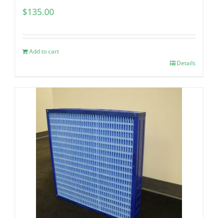
$
135.00
Add to cart
Details