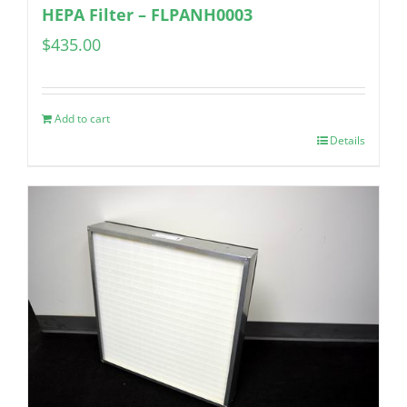
HEPA Filter – FLPANH0003
$
435.00
Add to cart
Details