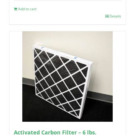
Add to cart
Details
Activated Carbon Filter – 6 lbs.