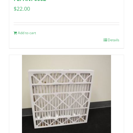
$
22.00
Add to cart
Details