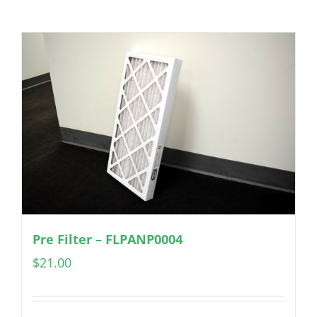
Pre Filter – FLPANP0004
$
21.00