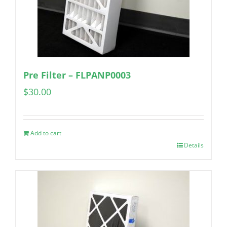
Pre Filter – FLPANP0003
$
30.00
Add to cart
Details