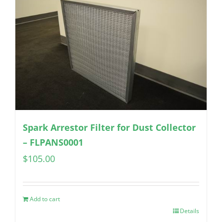
Spark Arrestor Filter for Dust Collector
– FLPANS0001
$
105.00
Add to cart
Details