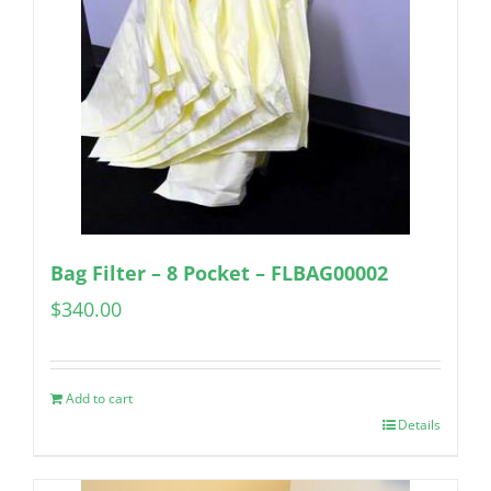
Bag Filter – 8 Pocket – FLBAG00002
$
340.00
Add to cart
Details