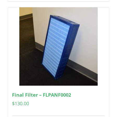
Final Filter – FLPANF0002
$
130.00