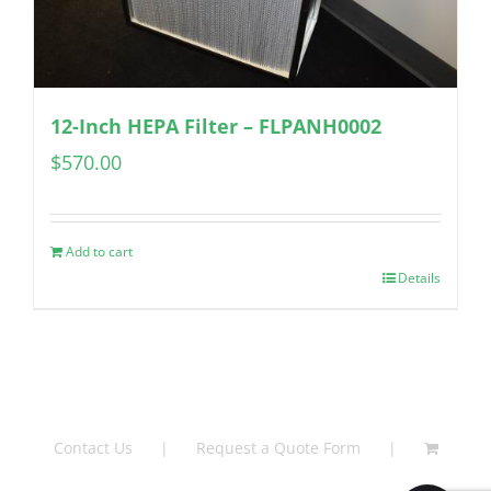
12-Inch HEPA Filter – FLPANH0002
$
570.00
Add to cart
Details
Contact Us
Request a Quote Form