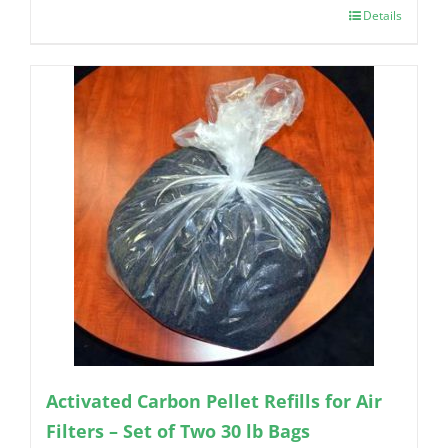
Details
Activated Carbon Pellet Refills for Air
Filters – Set of Two 30 lb Bags