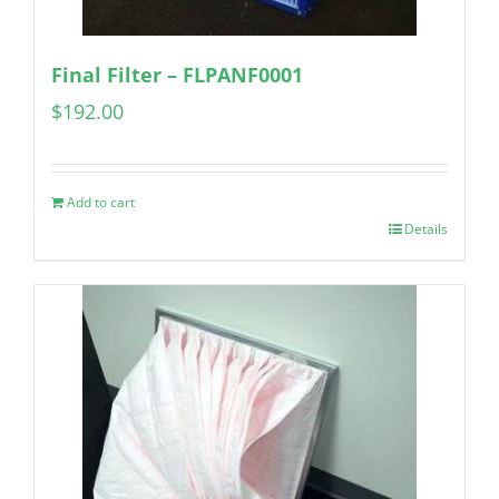
Final Filter – FLPANF0001
$
192.00
Add to cart
Details