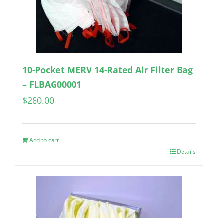
10-Pocket MERV 14-Rated Air Filter Bag
– FLBAG00001
$
280.00
Add to cart
Details