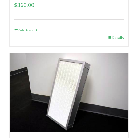
$
360.00
Add to cart
Details