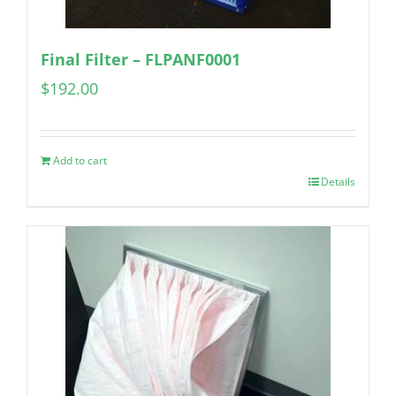
Final Filter – FLPANF0001
$
192.00
Add to cart
Details