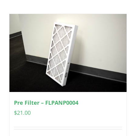
Pre Filter – FLPANP0004
$
21.00