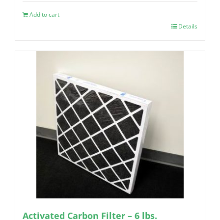
Add to cart
Details
Activated Carbon Filter – 6 lbs.