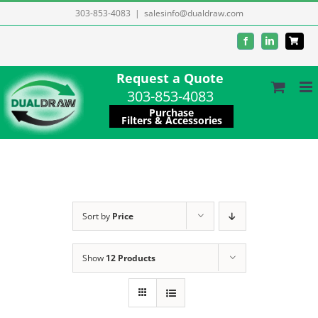
Skip
303-853-4083
|
salesinfo@dualdraw.com
to
Facebook
LinkedIn
content
Request a Quote
303-853-4083
Purchase
Filters & Accessories
Sort by
Price
Show
12 Products