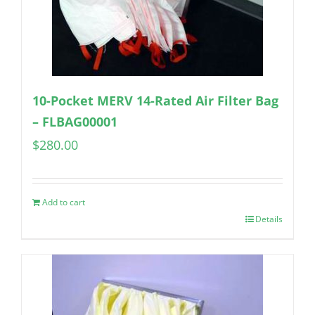
10-Pocket MERV 14-Rated Air Filter Bag
– FLBAG00001
$
280.00
Add to cart
Details