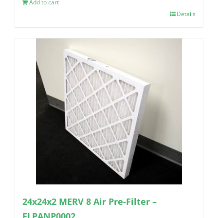
Add to cart
Details
24x24x2 MERV 8 Air Pre-Filter –
FLPANP0002