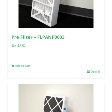
Pre Filter – FLPANP0003
$
30.00
Add to cart
Details