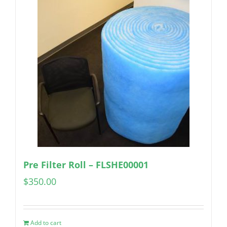
Pre Filter Roll – FLSHE00001
$
350.00
Add to cart