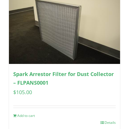
Spark Arrestor Filter for Dust Collector
– FLPANS0001
$
105.00
Add to cart
Details