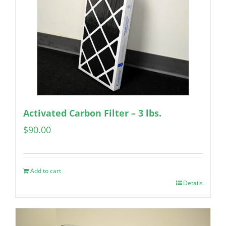
Activated Carbon Filter – 3 lbs.
$
90.00
Add to cart
Details