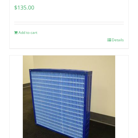
$
135.00
Add to cart
Details