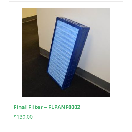
Final Filter – FLPANF0002
$
130.00