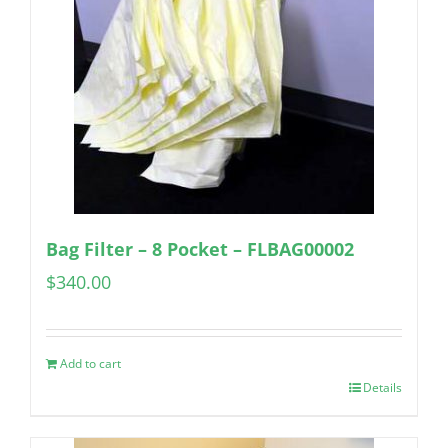
Bag Filter – 8 Pocket – FLBAG00002
$
340.00
Add to cart
Details