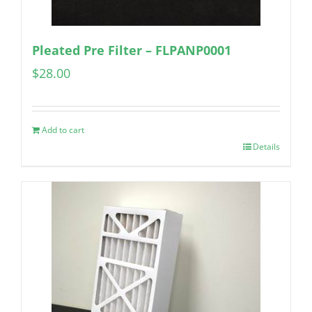
Pleated Pre Filter – FLPANP0001
$
28.00
Add to cart
Details