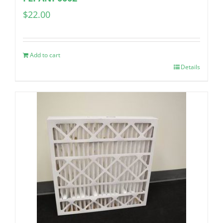
$
22.00
Add to cart
Details