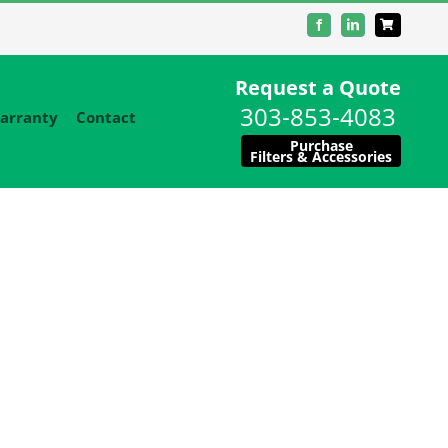
Facebook
LinkedIn
Request a Quote
303-853-4083
arranty
Contact
Purchase
Filters & Accessories