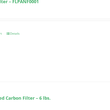
ilter – FLPANF0001
rt
Details
ed Carbon Filter – 6 lbs.