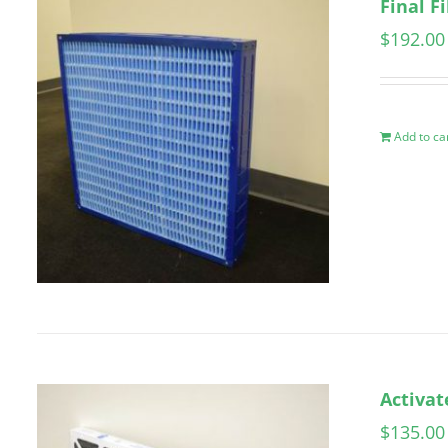
Final F
$
192.00
Add to ca
Activat
$
135.00