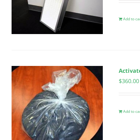
Add to ca
Activat
$
360.00
Add to ca