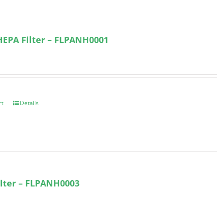
HEPA Filter – FLPANH0001
rt
Details
lter – FLPANH0003