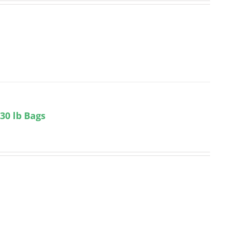
 30 lb Bags