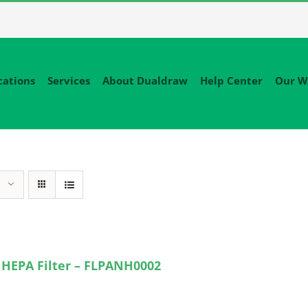
cations
Services
About Dualdraw
Help Center
Our W
 HEPA Filter – FLPANH0002