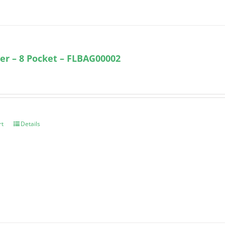
ter – 8 Pocket – FLBAG00002
rt
Details