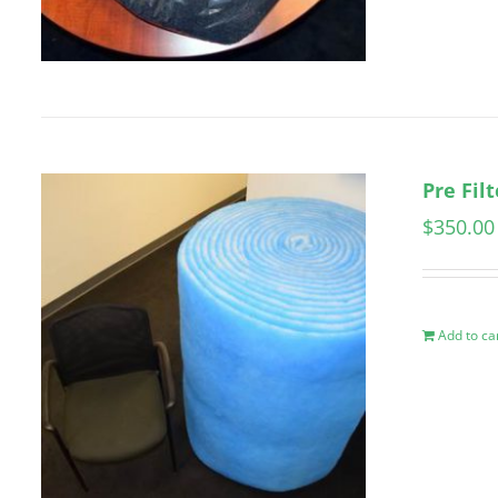
Pre Fil
$
350.00
Add to ca