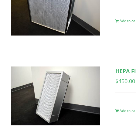
Add to ca
HEPA Fi
$
450.00
Add to ca