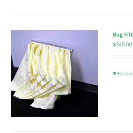
Bag Fil
$
340.00
Add to ca