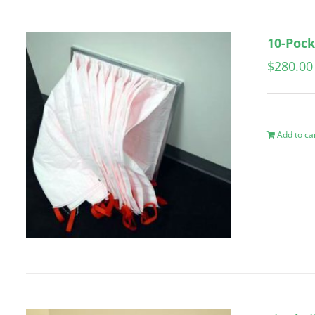
10-Pock
$
280.00
Add to ca