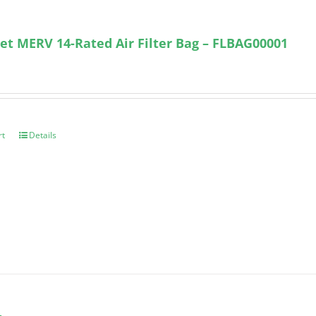
et MERV 14-Rated Air Filter Bag – FLBAG00001
rt
Details