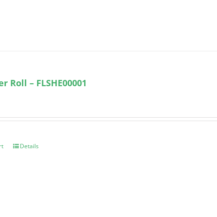
ter Roll – FLSHE00001
rt
Details