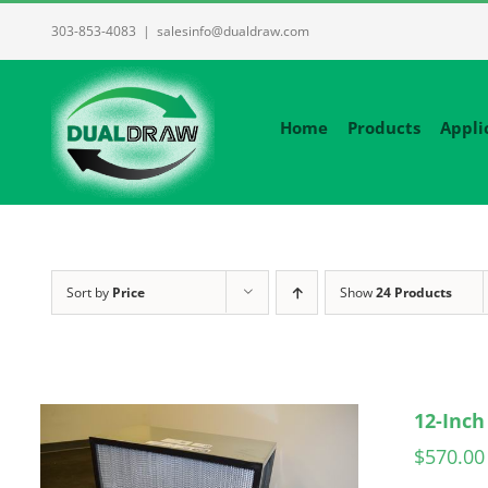
Skip
303-853-4083
|
salesinfo@dualdraw.com
to
content
Home
Products
Appli
Sort by
Price
Show
24 Products
12-Inch
$
570.00