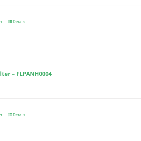
rt
Details
lter – FLPANH0004
rt
Details