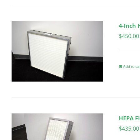
4-Inch 
$
450.00
Add to ca
HEPA Fi
$
435.00