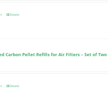
rt
Details
ed Carbon Pellet Refills for Air Filters – Set of Two
rt
Details