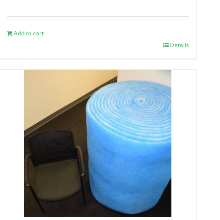
Add to cart
Details