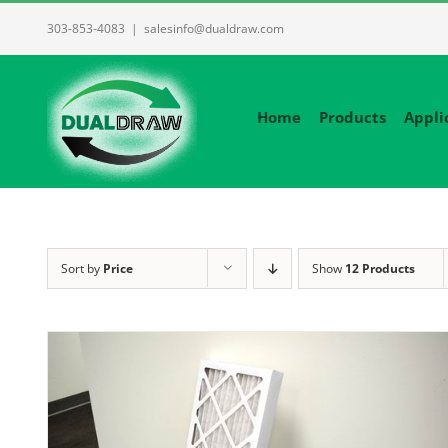
Skip
303-853-4083
|
salesinfo@dualdraw.com
to
content
Home
Products
Appli
Sort by
Price
Show
12 Products