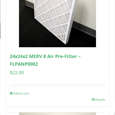
24x24x2 MERV 8 Air Pre-Filter –
FLPANP0002
$
22.00
Add to cart
Details