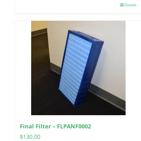
Details
Final Filter – FLPANF0002
$
130.00