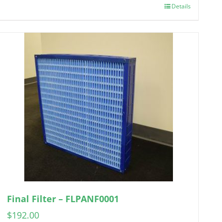
Details
Final Filter – FLPANF0001
$
192.00