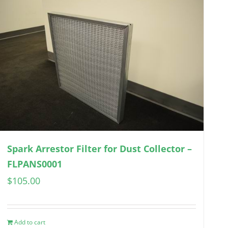
Spark Arrestor Filter for Dust Collector –
FLPANS0001
$
105.00
Add to cart