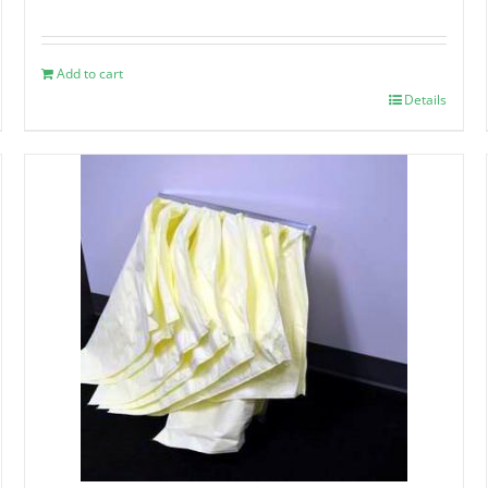
Add to cart
Details