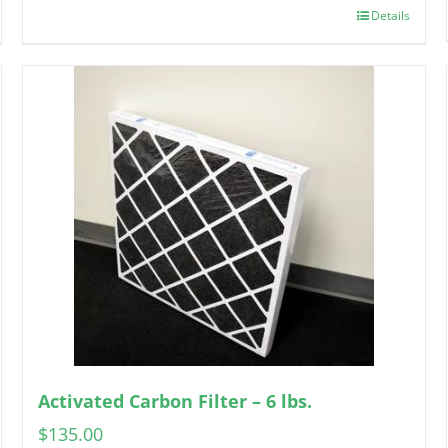
Details
Activated Carbon Filter – 6 lbs.
$
135.00