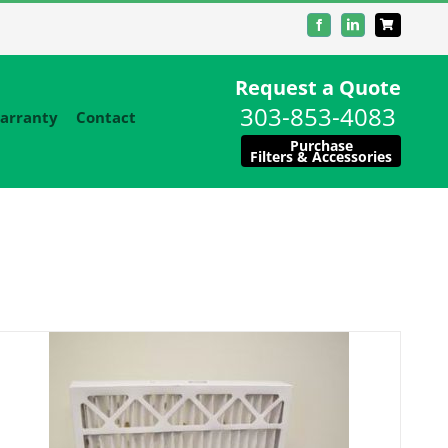
Facebook
LinkedIn
Request a Quote
303-853-4083
arranty
Contact
Purchase
Filters & Accessories