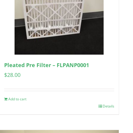
Pleated Pre Filter – FLPANP0001
$
28.00
Add to cart
Details