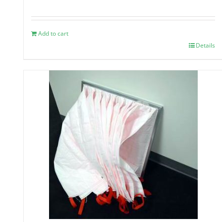
Add to cart
Details