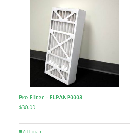
Pre Filter – FLPANP0003
$
30.00
Add to cart