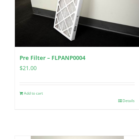
Pre Filter – FLPANP0004
$
21.00
Add to cart
Details