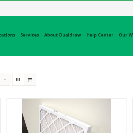
cations
Services
About Dualdraw
Help Center
Our W