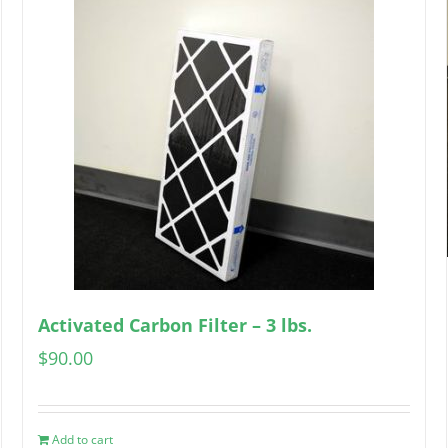
Activated Carbon Filter – 3 lbs.
$
90.00
Add to cart