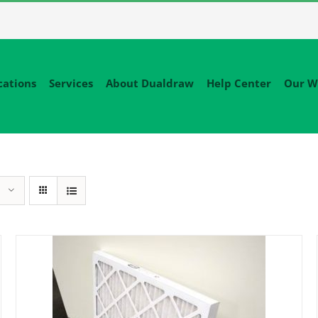
cations
Services
About Dualdraw
Help Center
Our W