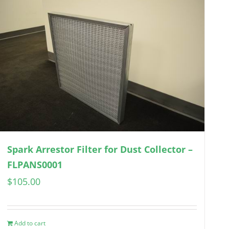
Spark Arrestor Filter for Dust Collector –
FLPANS0001
$
105.00
Add to cart