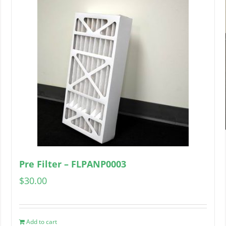
Pre Filter – FLPANP0003
$
30.00
Add to cart