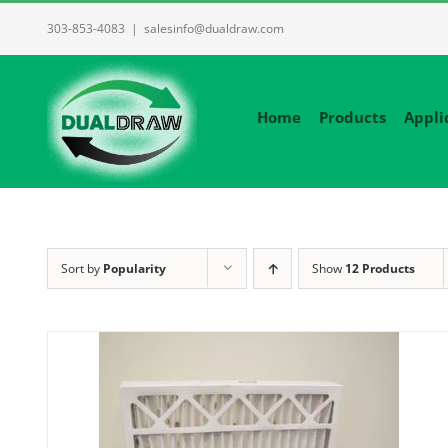
Skip
303-853-4083
|
salesinfo@dualdraw.com
to
content
Home
Products
Appli
Sort by
Popularity
Show
12 Products