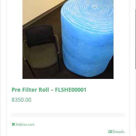
Pre Filter Roll – FLSHE00001
$
350.00
Add to cart
Details