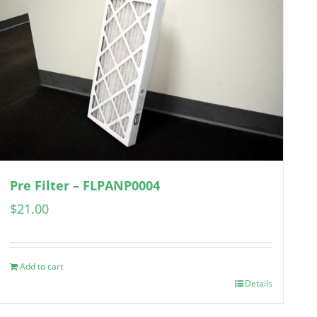
Pre Filter – FLPANP0004
$
21.00
Add to cart
Details