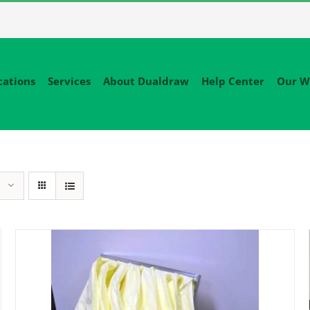
cations
Services
About Dualdraw
Help Center
Our W