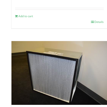
Add to cart
Details