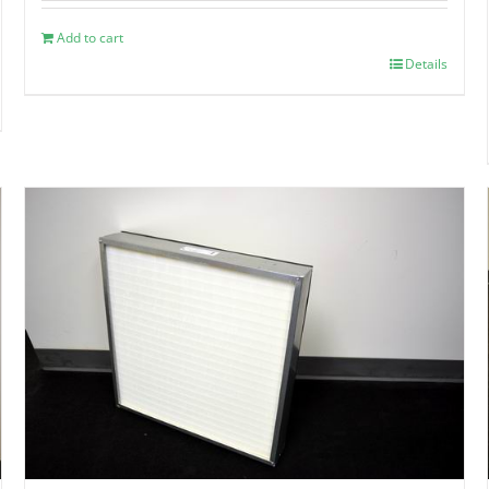
Add to cart
Details