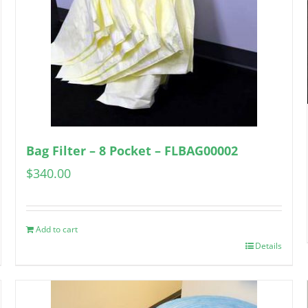
Bag Filter – 8 Pocket – FLBAG00002
$
340.00
Add to cart
Details