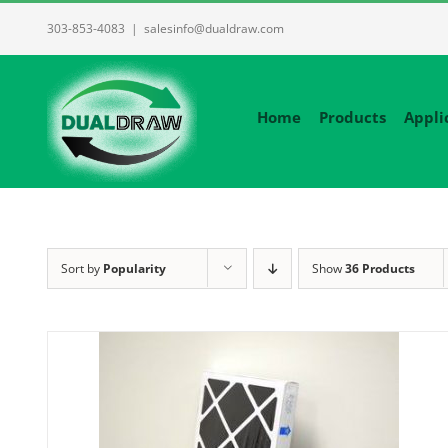
Skip
303-853-4083
|
salesinfo@dualdraw.com
to
content
Home
Products
Appli
Sort by
Popularity
Show
36 Products