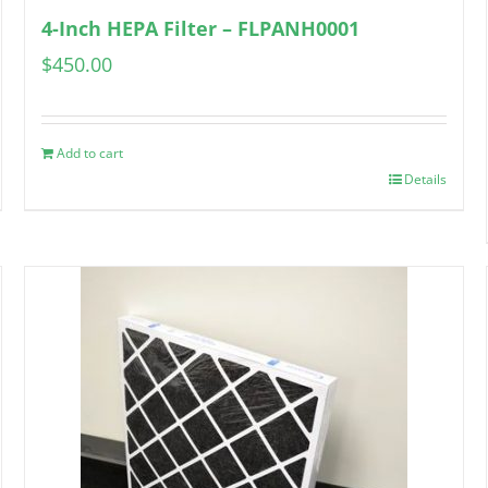
4-Inch HEPA Filter – FLPANH0001
$
450.00
Add to cart
Details