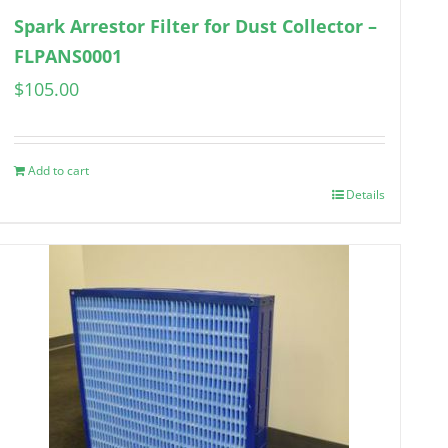
Spark Arrestor Filter for Dust Collector –
FLPANS0001
$
105.00
Add to cart
Details