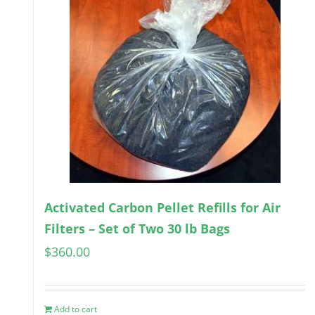
Activated Carbon Pellet Refills for Air
Filters – Set of Two 30 lb Bags
$
360.00
Add to cart