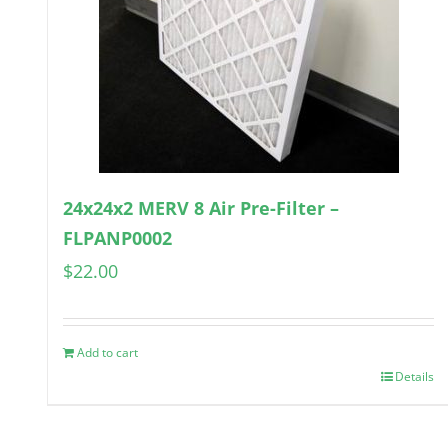
24x24x2 MERV 8 Air Pre-Filter –
FLPANP0002
$
22.00
Add to cart
Details