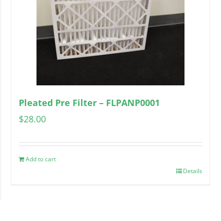
Pleated Pre Filter – FLPANP0001
$
28.00
Add to cart
Details