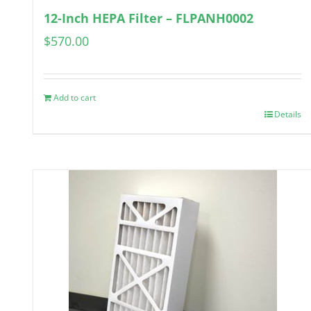
12-Inch HEPA Filter – FLPANH0002
$
570.00
Add to cart
Details