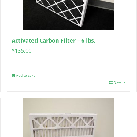
Activated Carbon Filter – 6 lbs.
$
135.00
Add to cart
Details