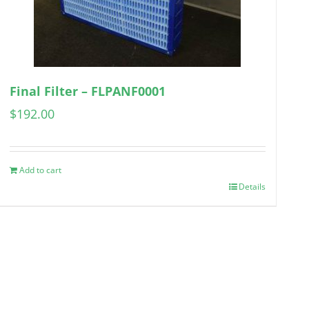
Final Filter – FLPANF0001
$
192.00
Add to cart
Details