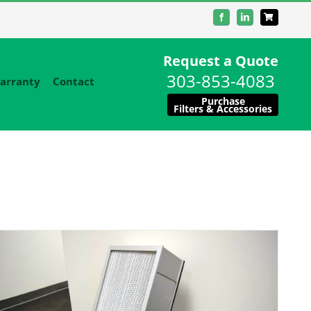
Facebook
LinkedIn
Request a Quote
303-853-4083
arranty
Contact
Purchase
Filters & Accessories