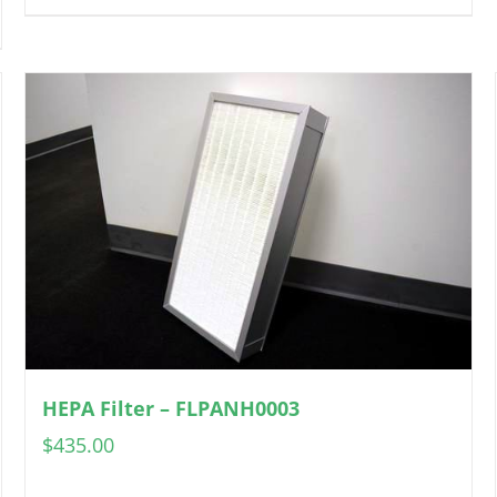
HEPA Filter – FLPANH0003
$
435.00