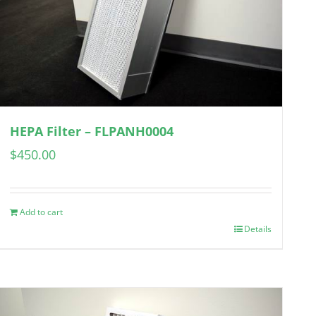
HEPA Filter – FLPANH0004
$
450.00
Add to cart
Details