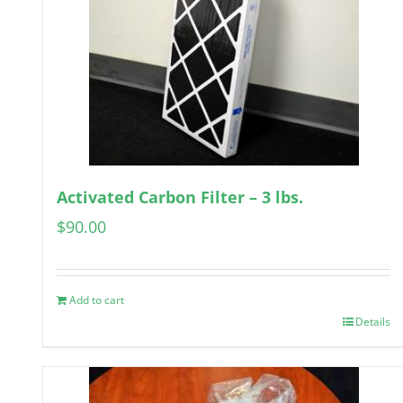
Activated Carbon Filter – 3 lbs.
$
90.00
Add to cart
Details