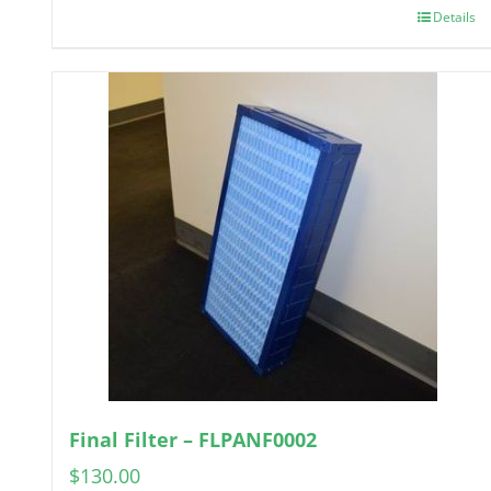
Details
Final Filter – FLPANF0002
$
130.00