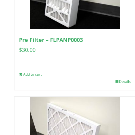
Pre Filter – FLPANP0003
$
30.00
Add to cart
Details