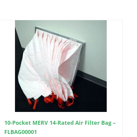
10-Pocket MERV 14-Rated Air Filter Bag –
FLBAG00001