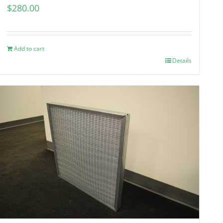
$
280.00
Add to cart
Details