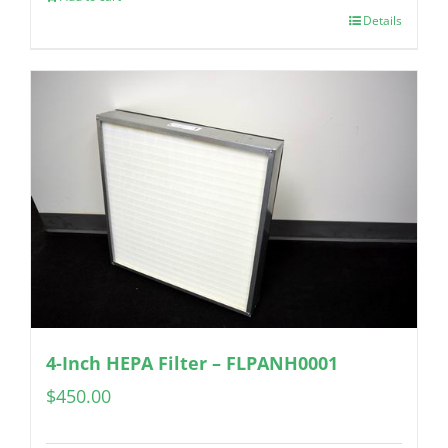
Details
4-Inch HEPA Filter – FLPANH0001
$
450.00