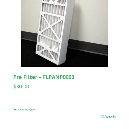
Pre Filter – FLPANP0003
$
30.00
Add to cart
Details