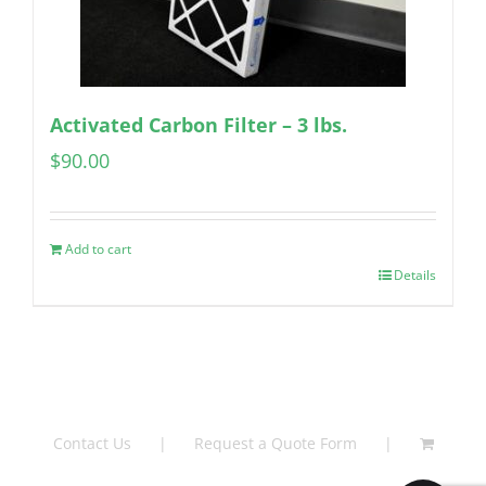
Activated Carbon Filter – 3 lbs.
$
90.00
Add to cart
Details
Contact Us
Request a Quote Form