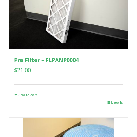
Pre Filter – FLPANP0004
$
21.00
Add to cart
Details