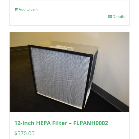
Add to cart
Details
12-Inch HEPA Filter – FLPANH0002
$
570.00