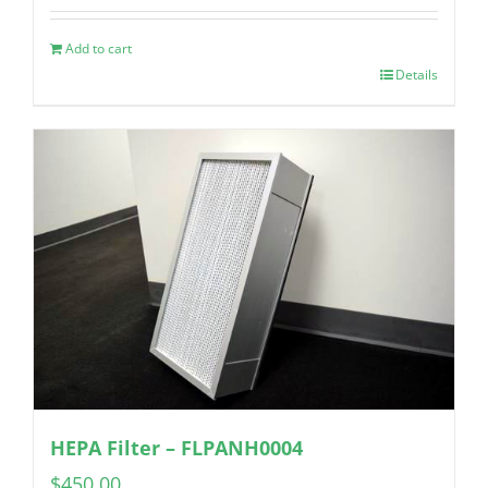
Add to cart
Details
HEPA Filter – FLPANH0004
$
450.00