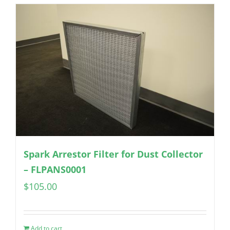
Spark Arrestor Filter for Dust Collector
– FLPANS0001
$
105.00
Add to cart