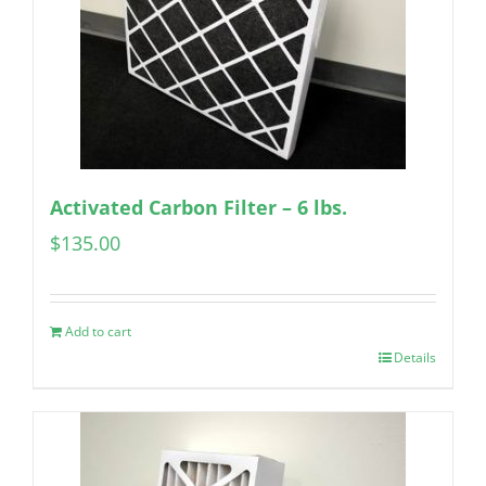
Activated Carbon Filter – 6 lbs.
$
135.00
Add to cart
Details