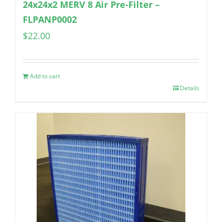
24x24x2 MERV 8 Air Pre-Filter –
FLPANP0002
$
22.00
Add to cart
Details