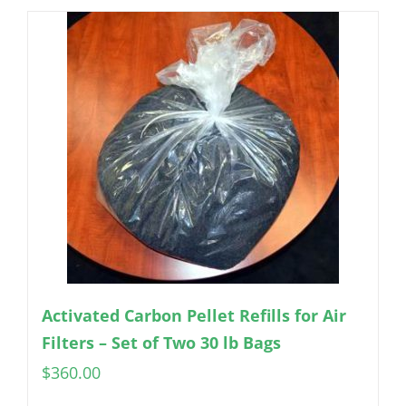
Activated Carbon Pellet Refills for Air
Filters – Set of Two 30 lb Bags
$
360.00