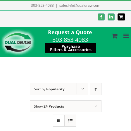
Skip
303-853-4083
|
salesinfo@dualdraw.com
to
Facebook
LinkedIn
content
Request a Quote
303-853-4083
Purchase
Filters & Accessories
Sort by
Popularity
Show
24 Products