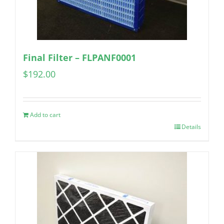
Final Filter – FLPANF0001
$
192.00
Add to cart
Details