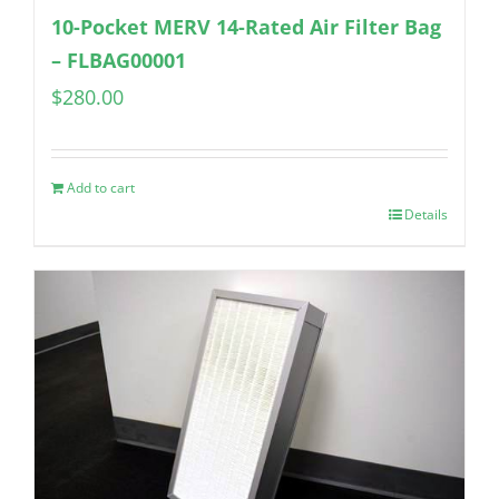
10-Pocket MERV 14-Rated Air Filter Bag
– FLBAG00001
$
280.00
Add to cart
Details