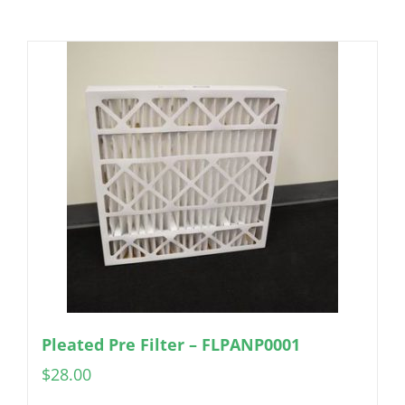
Pleated Pre Filter – FLPANP0001
$
28.00