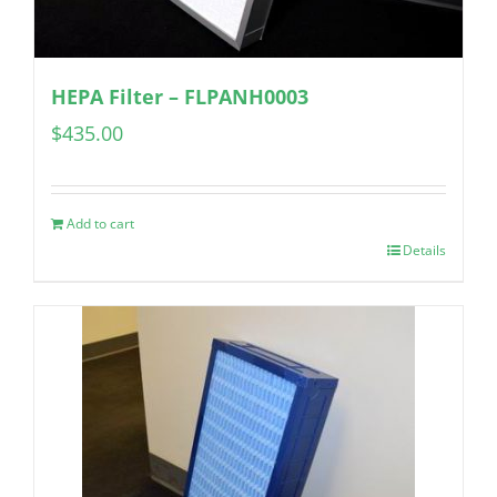
HEPA Filter – FLPANH0003
$
435.00
Add to cart
Details