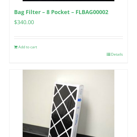
Bag Filter – 8 Pocket – FLBAG00002
$
340.00
Add to cart
Details