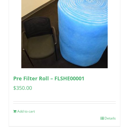
Pre Filter Roll – FLSHE00001
$
350.00
Add to cart
Details