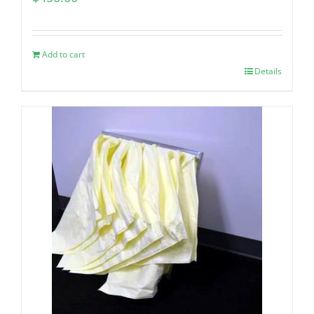
Add to cart
Details