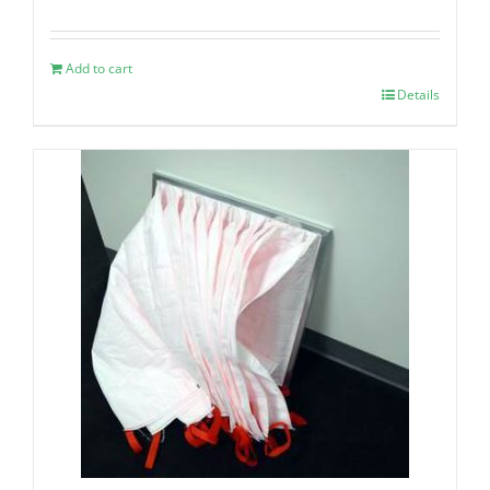
Add to cart
Details