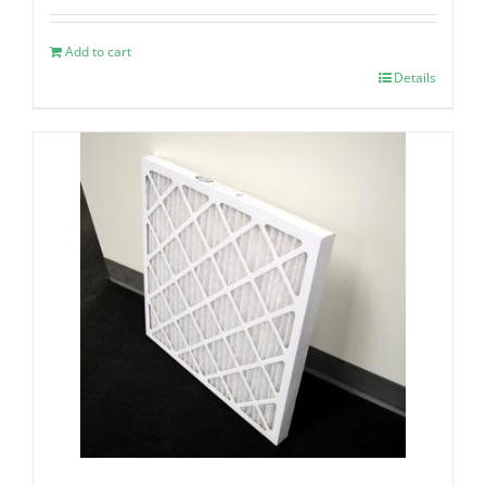
Add to cart
Details