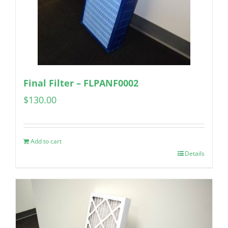
Final Filter – FLPANF0002
$
130.00
Add to cart
Details