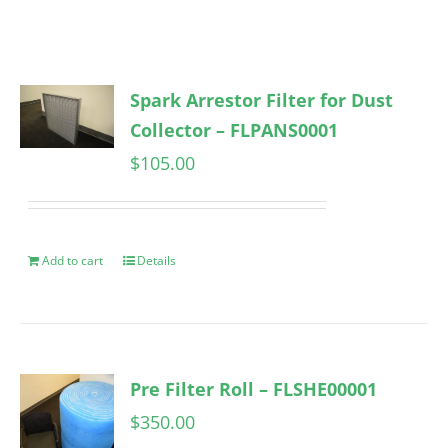
Spark Arrestor Filter for Dust
Collector – FLPANS0001
$
105.00
Add to cart
Details
Pre Filter Roll – FLSHE00001
$
350.00