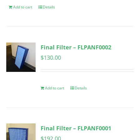
Add to cart
Details
Final Filter – FLPANF0002
$
130.00
Add to cart
Details
Final Filter – FLPANF0001
$
192.00