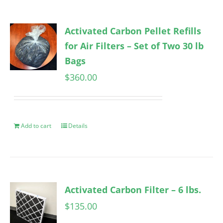
Activated Carbon Pellet Refills
for Air Filters – Set of Two 30 lb
Bags
$
360.00
Add to cart
Details
Activated Carbon Filter – 6 lbs.
$
135.00