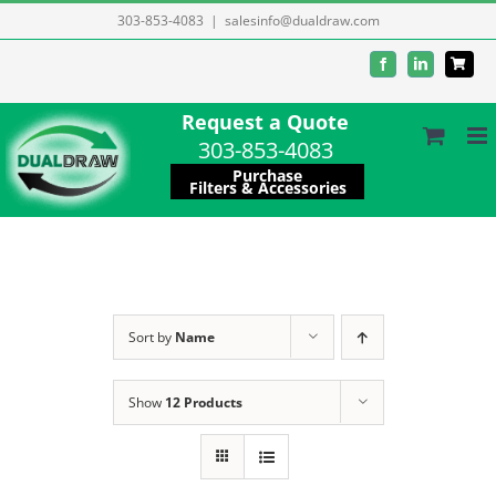
Skip
303-853-4083
|
salesinfo@dualdraw.com
to
Facebook
LinkedIn
content
Request a Quote
303-853-4083
Purchase
Filters & Accessories
Sort by
Name
Show
12 Products