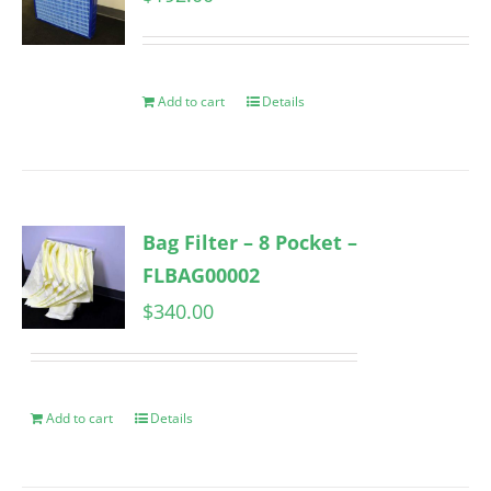
Add to cart
Details
Bag Filter – 8 Pocket –
FLBAG00002
$
340.00
Add to cart
Details