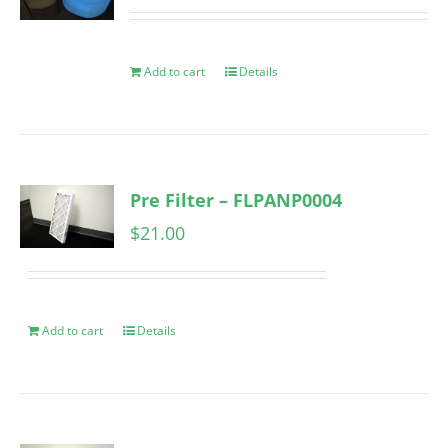
Add to cart
Details
Pre Filter – FLPANP0004
$
21.00
Add to cart
Details