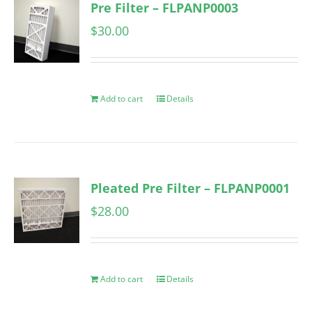
Pre Filter – FLPANP0003
$
30.00
Add to cart
Details
Pleated Pre Filter – FLPANP0001
$
28.00
Add to cart
Details