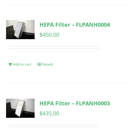
HEPA Filter – FLPANH0004
$
450.00
Add to cart
Details
HEPA Filter – FLPANH0003
$
435.00