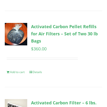
Activated Carbon Pellet Refills
for Air Filters – Set of Two 30 lb
Bags
$
360.00
Add to cart
Details
Activated Carbon Filter – 6 lbs.