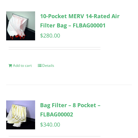
10-Pocket MERV 14-Rated Air
Filter Bag – FLBAG00001
$
280.00
Add to cart
Details
Bag Filter – 8 Pocket –
FLBAG00002
$
340.00