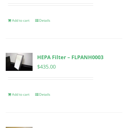
Add to cart
Details
HEPA Filter – FLPANH0003
$
435.00
Add to cart
Details