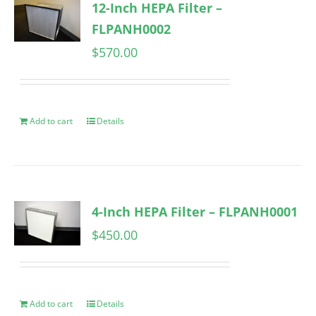
12-Inch HEPA Filter –
FLPANH0002
$
570.00
Add to cart
Details
4-Inch HEPA Filter – FLPANH0001
$
450.00
Add to cart
Details