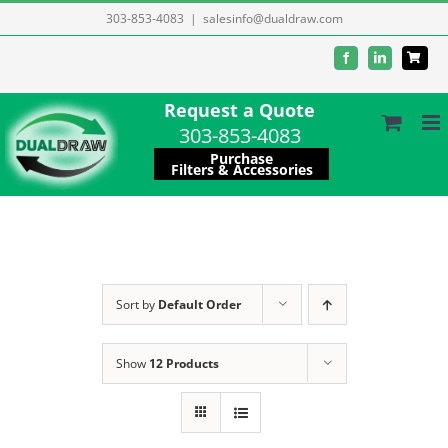
Skip
303-853-4083
|
salesinfo@dualdraw.com
to
Facebook
LinkedIn
content
Request a Quote
303-853-4083
Purchase
Filters & Accessories
Sort by
Default Order
Show
12 Products