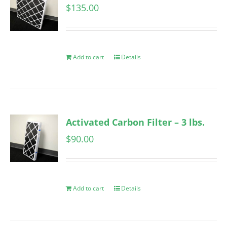
$
135.00
Add to cart
Details
Activated Carbon Filter – 3 lbs.
$
90.00
Add to cart
Details