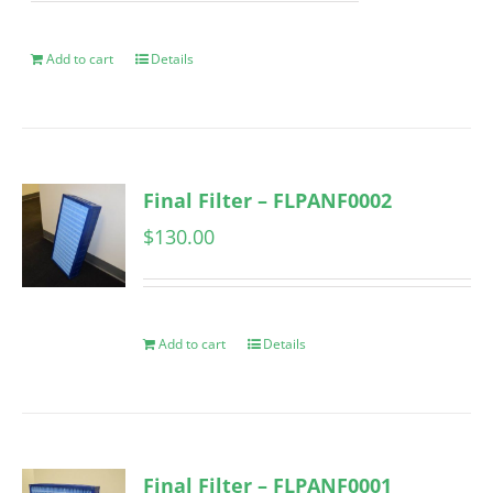
Add to cart
Details
Final Filter – FLPANF0002
$
130.00
Add to cart
Details
Final Filter – FLPANF0001