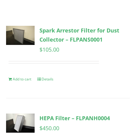
Spark Arrestor Filter for Dust
Collector – FLPANS0001
$
105.00
Add to cart
Details
HEPA Filter – FLPANH0004
$
450.00