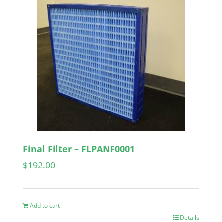
Final Filter – FLPANF0001
$
192.00
Add to cart
Details