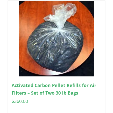
Activated Carbon Pellet Refills for Air
Filters – Set of Two 30 lb Bags
$
360.00