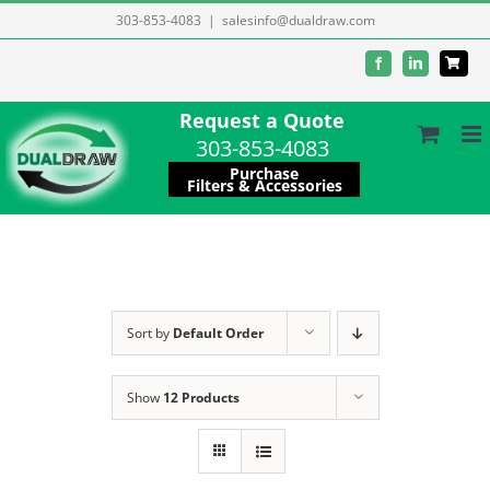
Skip
303-853-4083
|
salesinfo@dualdraw.com
to
Facebook
LinkedIn
content
Request a Quote
303-853-4083
Purchase
Filters & Accessories
Sort by
Default Order
Show
12 Products