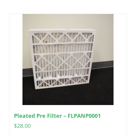
Pleated Pre Filter – FLPANP0001
$
28.00