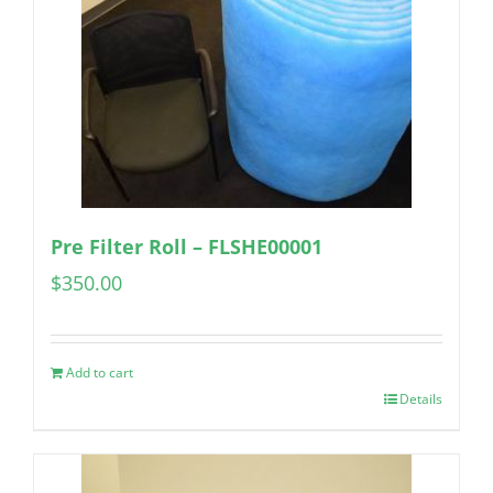
Pre Filter Roll – FLSHE00001
$
350.00
Add to cart
Details