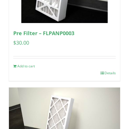
Pre Filter – FLPANP0003
$
30.00
Add to cart
Details