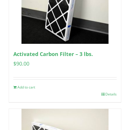
Activated Carbon Filter – 3 lbs.
$
90.00
Add to cart
Details