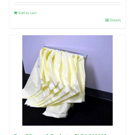
Add to cart
Details