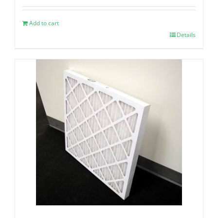
Add to cart
Details