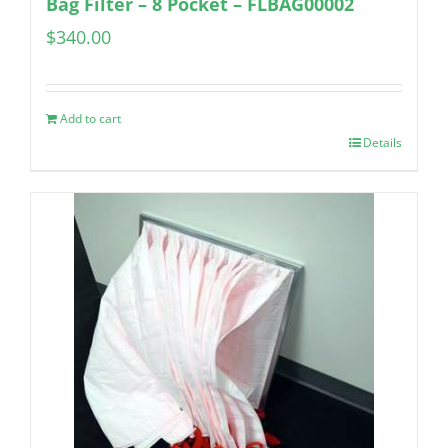
Bag Filter – 8 Pocket – FLBAG00002
$
340.00
Add to cart
Details