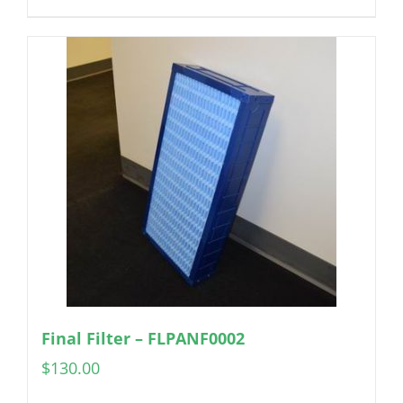
Final Filter – FLPANF0002
$
130.00