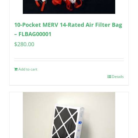
10-Pocket MERV 14-Rated Air Filter Bag
– FLBAG00001
$
280.00
Add to cart
Details