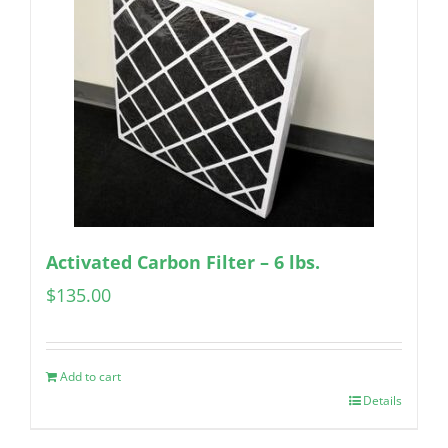
Activated Carbon Filter – 6 lbs.
$
135.00
Add to cart
Details