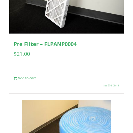
Pre Filter – FLPANP0004
$
21.00
Add to cart
Details