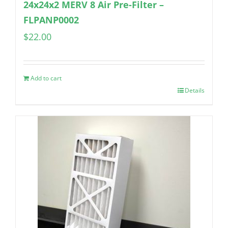
24x24x2 MERV 8 Air Pre-Filter –
FLPANP0002
$
22.00
Add to cart
Details