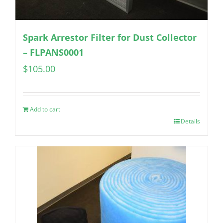
Spark Arrestor Filter for Dust Collector
– FLPANS0001
$
105.00
Add to cart
Details