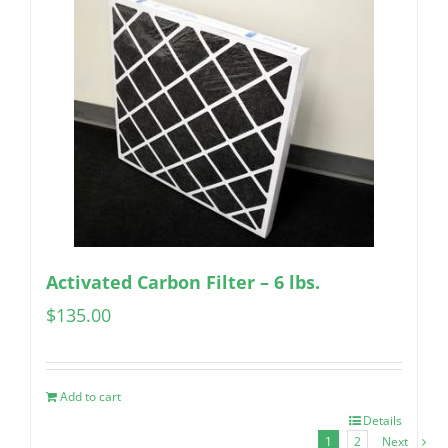
Activated Carbon Filter – 6 lbs.
$
135.00
Add to cart
Details
1
2
Next