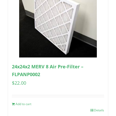
24x24x2 MERV 8 Air Pre-Filter –
FLPANP0002
$
22.00
Add to cart
Details