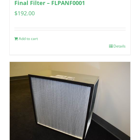
Final Filter – FLPANF0001
$
192.00
Add to cart
Details