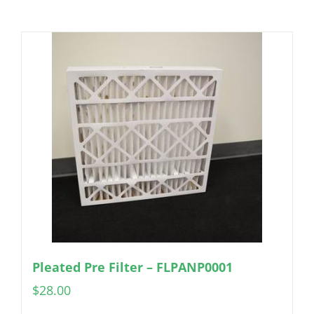
Pleated Pre Filter – FLPANP0001
$
28.00