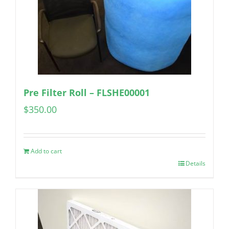
Pre Filter Roll – FLSHE00001
$
350.00
Add to cart
Details