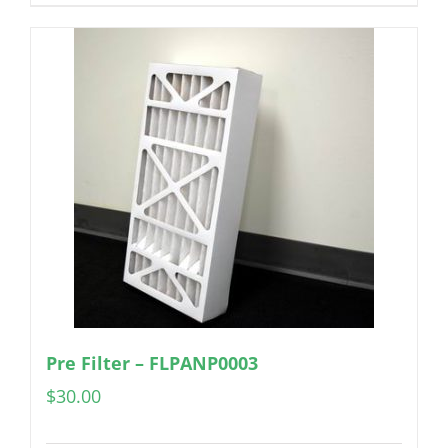
Pre Filter – FLPANP0003
$
30.00