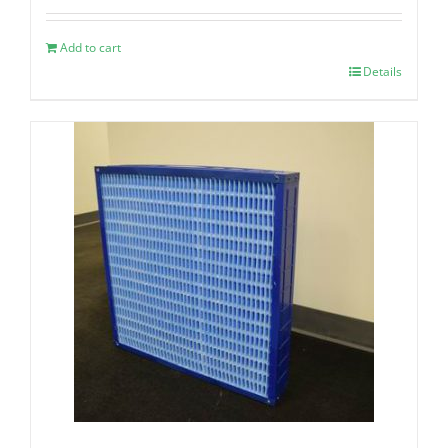
Add to cart
Details