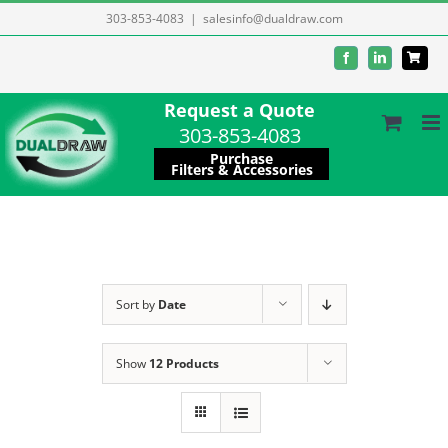
Skip
303-853-4083
|
salesinfo@dualdraw.com
to
Facebook
LinkedIn
content
Request a Quote
303-853-4083
Purchase
Filters & Accessories
Sort by
Date
Show
12 Products