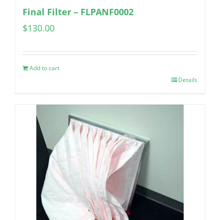
Final Filter – FLPANF0002
$
130.00
Add to cart
Details