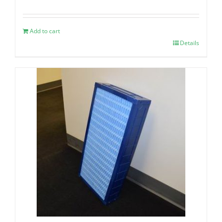
Add to cart
Details