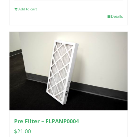
Add to cart
Details
Pre Filter – FLPANP0004
$
21.00