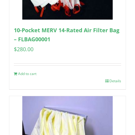
10-Pocket MERV 14-Rated Air Filter Bag
– FLBAG00001
$
280.00
Add to cart
Details