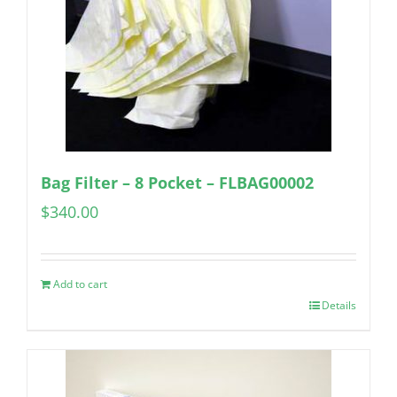
Bag Filter – 8 Pocket – FLBAG00002
$
340.00
Add to cart
Details