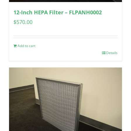
12-Inch HEPA Filter – FLPANH0002
$
570.00
Add to cart
Details