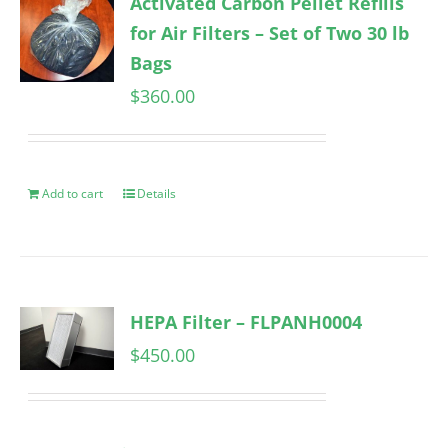
Activated Carbon Pellet Refills
for Air Filters – Set of Two 30 lb
Bags
$
360.00
Add to cart
Details
HEPA Filter – FLPANH0004
$
450.00