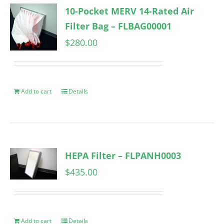
10-Pocket MERV 14-Rated Air
Filter Bag – FLBAG00001
$
280.00
Add to cart
Details
HEPA Filter – FLPANH0003
$
435.00
Add to cart
Details