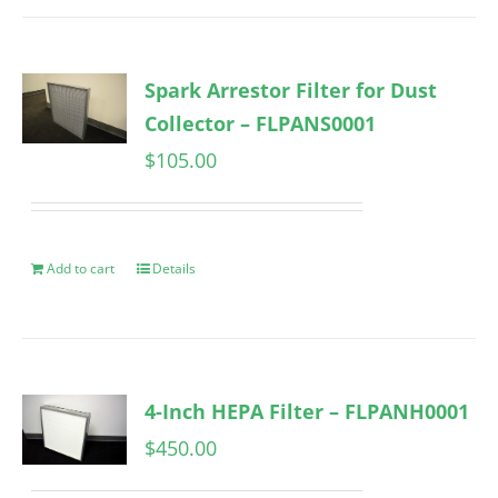
Spark Arrestor Filter for Dust
Collector – FLPANS0001
$
105.00
Add to cart
Details
4-Inch HEPA Filter – FLPANH0001
$
450.00