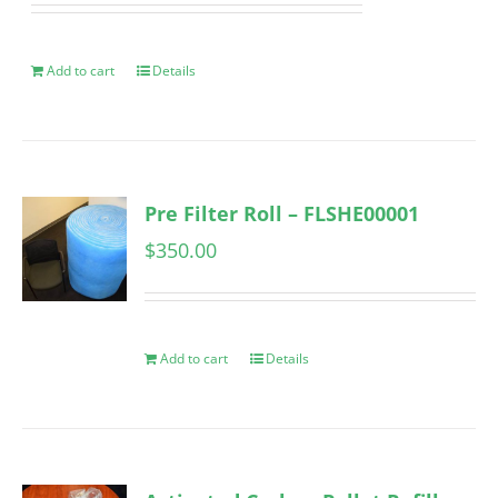
Add to cart
Details
Pre Filter Roll – FLSHE00001
$
350.00
Add to cart
Details