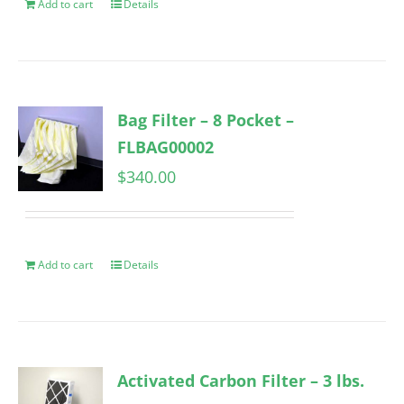
Add to cart
Details
Bag Filter – 8 Pocket –
FLBAG00002
$
340.00
Add to cart
Details
Activated Carbon Filter – 3 lbs.