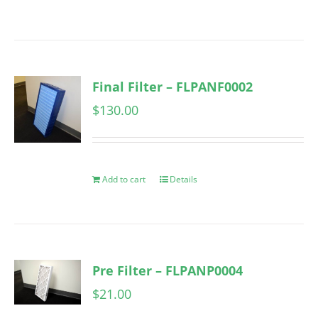
Final Filter – FLPANF0002
$
130.00
Add to cart
Details
Pre Filter – FLPANP0004
$
21.00