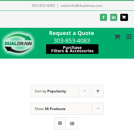
Skip
303-853-4083
|
salesinfo@dualdraw.com
to
Facebook
LinkedIn
content
Request a Quote
303-853-4083
Purchase
Filters & Accessories
Sort by
Popularity
Show
36 Products