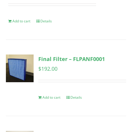
Add to cart
Details
Final Filter – FLPANF0001
$
192.00
Add to cart
Details