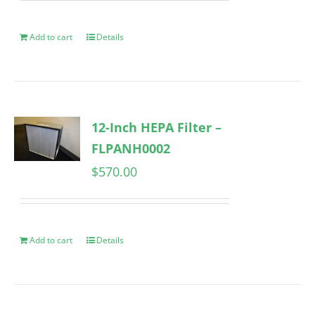
Add to cart
Details
12-Inch HEPA Filter –
FLPANH0002
$
570.00
Add to cart
Details