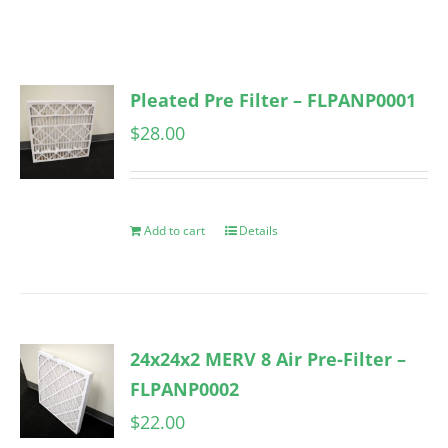
Pleated Pre Filter – FLPANP0001
$
28.00
Add to cart
Details
24x24x2 MERV 8 Air Pre-Filter –
FLPANP0002
$
22.00