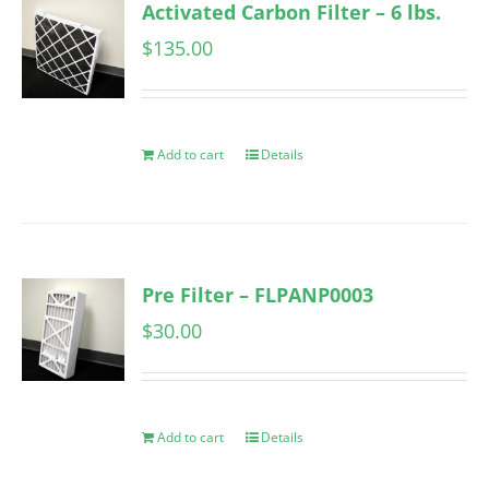
Activated Carbon Filter – 6 lbs.
$
135.00
Add to cart
Details
Pre Filter – FLPANP0003
$
30.00
Add to cart
Details