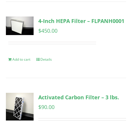
4-Inch HEPA Filter – FLPANH0001
$
450.00
Add to cart
Details
Activated Carbon Filter – 3 lbs.
$
90.00