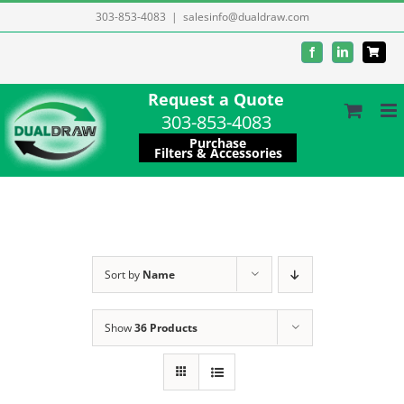
Skip
303-853-4083
|
salesinfo@dualdraw.com
to
Facebook
LinkedIn
content
Request a Quote
303-853-4083
Purchase
Filters & Accessories
Sort by
Name
Show
36 Products