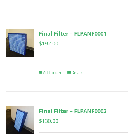
Final Filter – FLPANF0001
$
192.00
Add to cart
Details
Final Filter – FLPANF0002
$
130.00