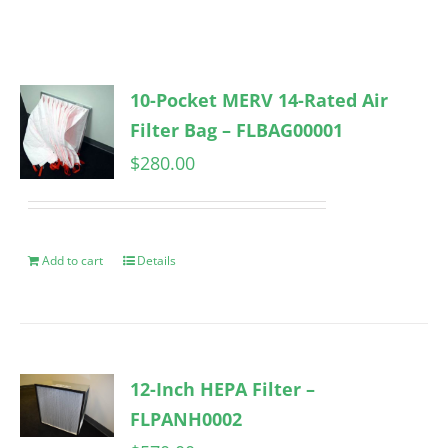
10-Pocket MERV 14-Rated Air
Filter Bag – FLBAG00001
$
280.00
Add to cart
Details
12-Inch HEPA Filter –
FLPANH0002