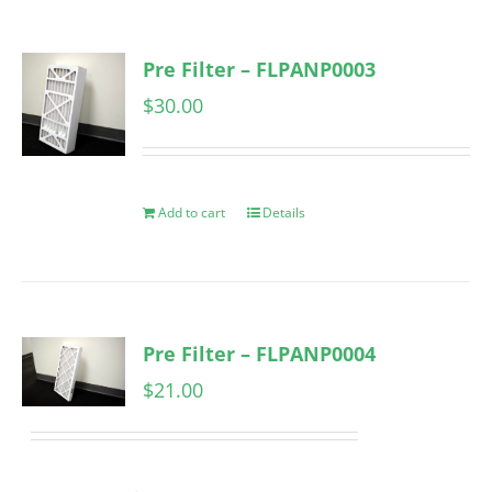
Pre Filter – FLPANP0003
$
30.00
Add to cart
Details
Pre Filter – FLPANP0004
$
21.00