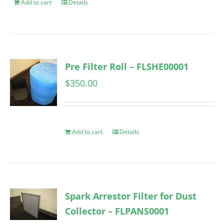
Add to cart
Details
Pre Filter Roll – FLSHE00001
$
350.00
Add to cart
Details
Spark Arrestor Filter for Dust
Collector – FLPANS0001