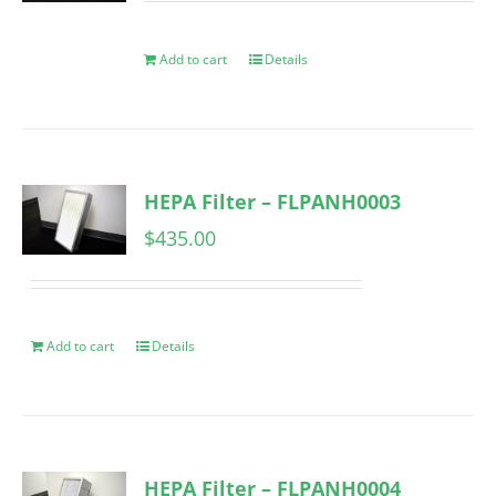
Add to cart
Details
HEPA Filter – FLPANH0003
$
435.00
Add to cart
Details
HEPA Filter – FLPANH0004