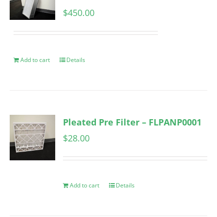
$
450.00
Add to cart
Details
Pleated Pre Filter – FLPANP0001
$
28.00
Add to cart
Details