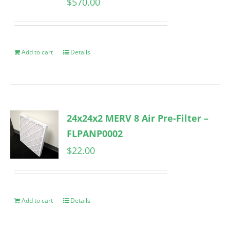
$
570.00
Add to cart
Details
24x24x2 MERV 8 Air Pre-Filter –
FLPANP0002
$
22.00
Add to cart
Details