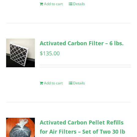
Add to cart
Details
Activated Carbon Filter – 6 lbs.
$
135.00
Add to cart
Details
Activated Carbon Pellet Refills
for Air Filters – Set of Two 30 lb