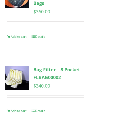
Bags
$
360.00
Add to cart
Details
Bag Filter – 8 Pocket –
FLBAG00002
$
340.00
Add to cart
Details