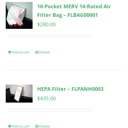
10-Pocket MERV 14-Rated Air
Filter Bag – FLBAG00001
$
280.00
Add to cart
Details
HEPA Filter – FLPANH0003
$
435.00
Add to cart
Details