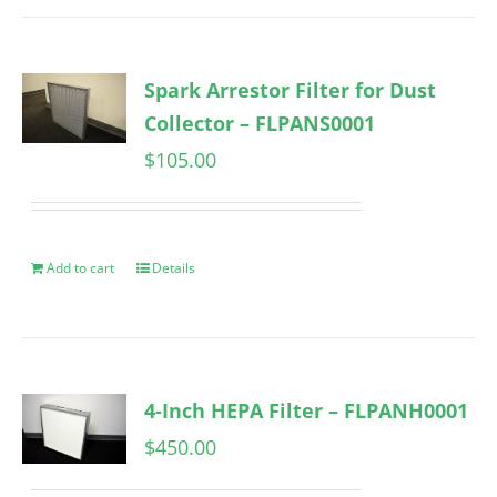
Spark Arrestor Filter for Dust
Collector – FLPANS0001
$
105.00
Add to cart
Details
4-Inch HEPA Filter – FLPANH0001
$
450.00