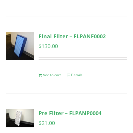
Final Filter – FLPANF0002
$
130.00
Add to cart
Details
Pre Filter – FLPANP0004
$
21.00