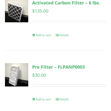
Activated Carbon Filter – 6 lbs.
$
135.00
Add to cart
Details
Pre Filter – FLPANP0003
$
30.00
Add to cart
Details