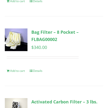
Add to cart
Details
Bag Filter – 8 Pocket –
FLBAG00002
$
340.00
Add to cart
Details
Activated Carbon Filter – 3 lbs.