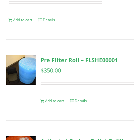
Add to cart
Details
Pre Filter Roll – FLSHE00001
$
350.00
Add to cart
Details