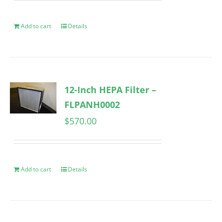
Add to cart
Details
12-Inch HEPA Filter –
FLPANH0002
$
570.00
Add to cart
Details