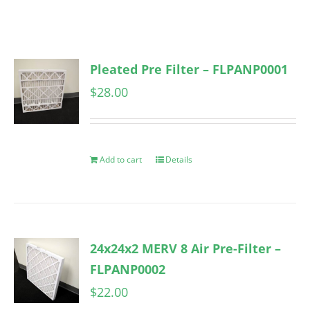
Pleated Pre Filter – FLPANP0001
$
28.00
Add to cart
Details
24x24x2 MERV 8 Air Pre-Filter –
FLPANP0002
$
22.00