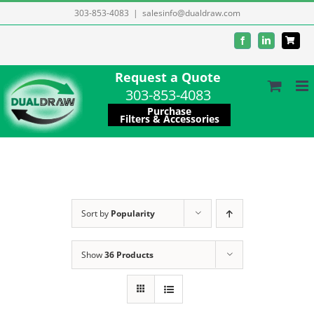
Skip
303-853-4083
|
salesinfo@dualdraw.com
to
Facebook
LinkedIn
content
Request a Quote
303-853-4083
Purchase
Filters & Accessories
Sort by
Popularity
Show
36 Products