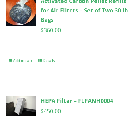
Activated Carbon Pellet Refills
for Air Filters – Set of Two 30 lb
Bags
$
360.00
Add to cart
Details
HEPA Filter – FLPANH0004
$
450.00