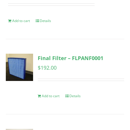
Add to cart
Details
Final Filter – FLPANF0001
$
192.00
Add to cart
Details