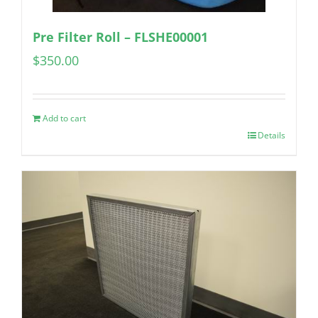
Pre Filter Roll – FLSHE00001
$
350.00
Add to cart
Details