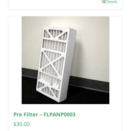
Details
Pre Filter – FLPANP0003
$
30.00