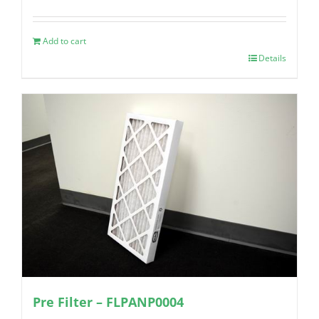
Add to cart
Details
Pre Filter – FLPANP0004