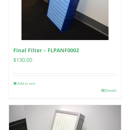
Final Filter – FLPANF0002
$
130.00
Add to cart
Details