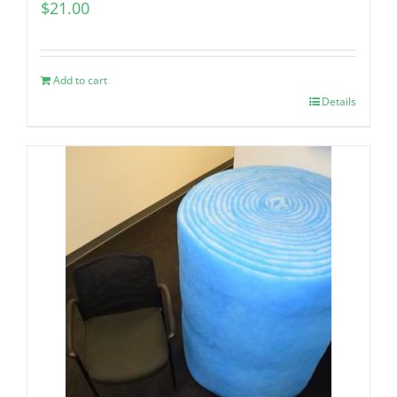
$
21.00
Add to cart
Details