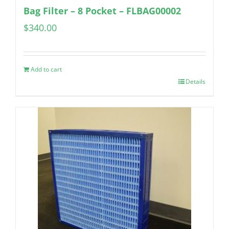
Bag Filter – 8 Pocket – FLBAG00002
$
340.00
Add to cart
Details