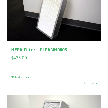
HEPA Filter – FLPANH0003
$
435.00
Add to cart
Details