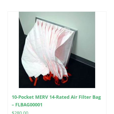
10-Pocket MERV 14-Rated Air Filter Bag
– FLBAG00001
$
280.00