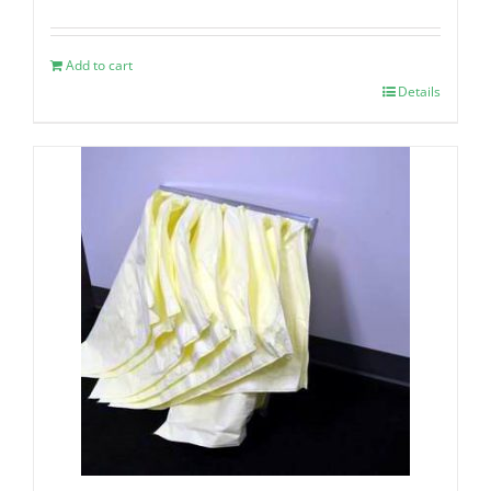
Add to cart
Details