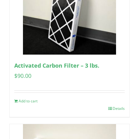
Activated Carbon Filter – 3 lbs.
$
90.00
Add to cart
Details