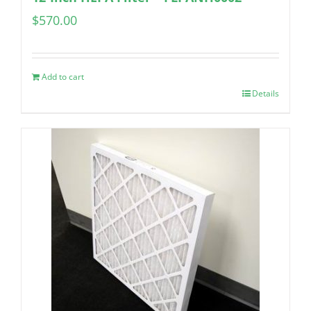
$
570.00
Add to cart
Details