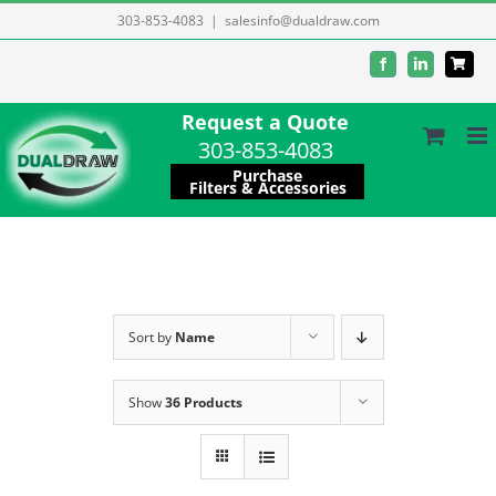
Skip
303-853-4083
|
salesinfo@dualdraw.com
to
Facebook
LinkedIn
content
Request a Quote
303-853-4083
Purchase
Filters & Accessories
Sort by
Name
Show
36 Products