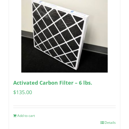
Activated Carbon Filter – 6 lbs.
$
135.00
Add to cart
Details