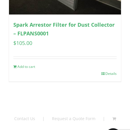
Spark Arrestor Filter for Dust Collector
– FLPANS0001
$
105.00
Add to cart
Details
Contact Us
Request a Quote Form