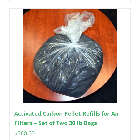
Activated Carbon Pellet Refills for Air
Filters – Set of Two 30 lb Bags
$
360.00