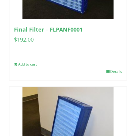
Final Filter – FLPANF0001
$
192.00
Add to cart
Details