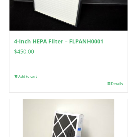
4-Inch HEPA Filter – FLPANH0001
$
450.00
Add to cart
Details