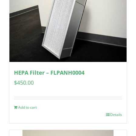
HEPA Filter – FLPANH0004
$
450.00
Add to cart
Details