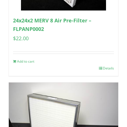
24x24x2 MERV 8 Air Pre-Filter –
FLPANP0002
$
22.00
Add to cart
Details