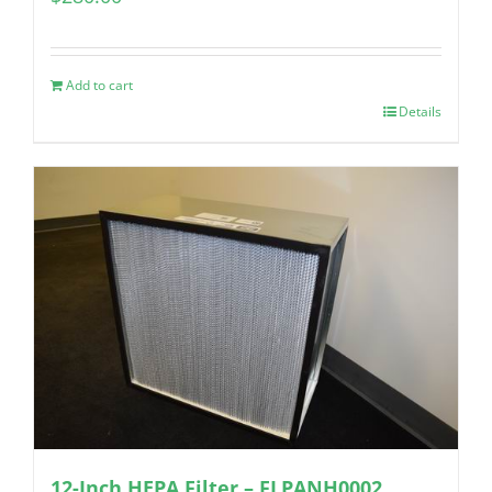
Add to cart
Details
12-Inch HEPA Filter – FLPANH0002