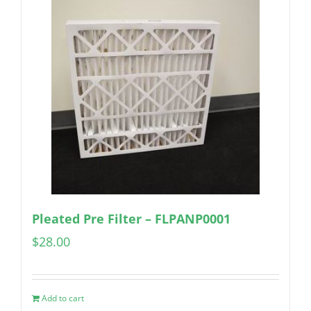
Pleated Pre Filter – FLPANP0001
$
28.00
Add to cart