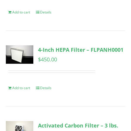
Add to cart
Details
4-Inch HEPA Filter – FLPANH0001
$
450.00
Add to cart
Details
Activated Carbon Filter – 3 lbs.