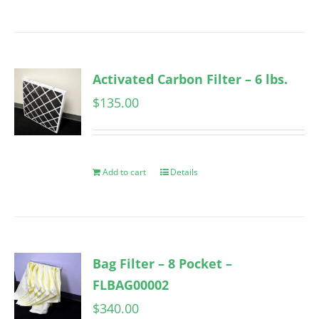
Activated Carbon Filter – 6 lbs.
$
135.00
Add to cart
Details
Bag Filter – 8 Pocket –
FLBAG00002
$
340.00