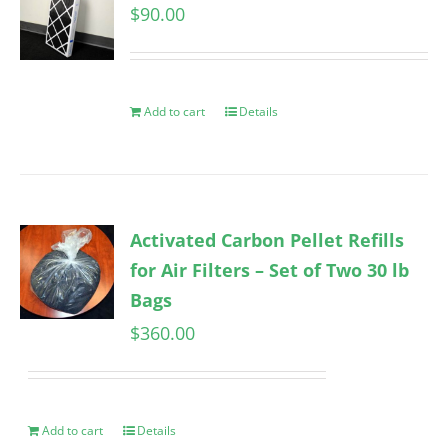
$
90.00
Add to cart
Details
Activated Carbon Pellet Refills
for Air Filters – Set of Two 30 lb
Bags
$
360.00
Add to cart
Details