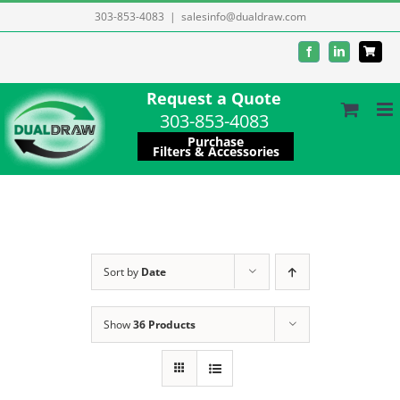
Skip
303-853-4083
|
salesinfo@dualdraw.com
to
Facebook
LinkedIn
content
Request a Quote
303-853-4083
Purchase
Filters & Accessories
Sort by
Date
Show
36 Products