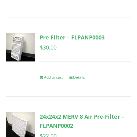
Pre Filter – FLPANP0003
$
30.00
Add to cart
Details
24x24x2 MERV 8 Air Pre-Filter –
FLPANP0002
$
22.00