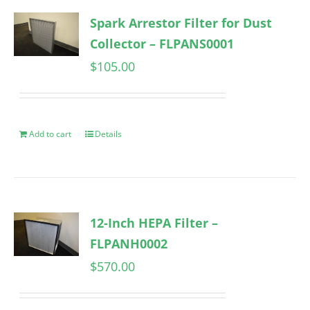
Spark Arrestor Filter for Dust
Collector – FLPANS0001
$
105.00
Add to cart
Details
12-Inch HEPA Filter –
FLPANH0002
$
570.00