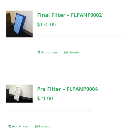
Final Filter – FLPANF0002
$
130.00
Add to cart
Details
Pre Filter – FLPANP0004
$
21.00
Add to cart
Details