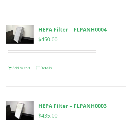
HEPA Filter – FLPANH0004
$
450.00
Add to cart
Details
HEPA Filter – FLPANH0003
$
435.00