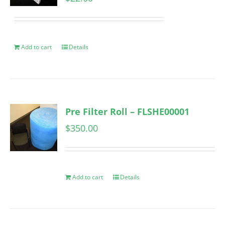
Add to cart
Details
Pre Filter Roll – FLSHE00001
$
350.00
Add to cart
Details