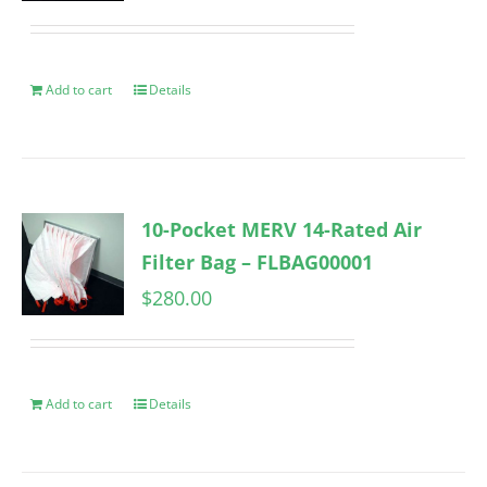
Add to cart
Details
10-Pocket MERV 14-Rated Air
Filter Bag – FLBAG00001
$
280.00
Add to cart
Details