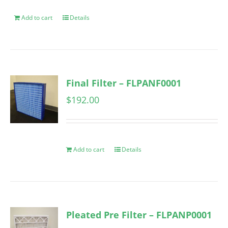
Add to cart
Details
Final Filter – FLPANF0001
$
192.00
Add to cart
Details
Pleated Pre Filter – FLPANP0001