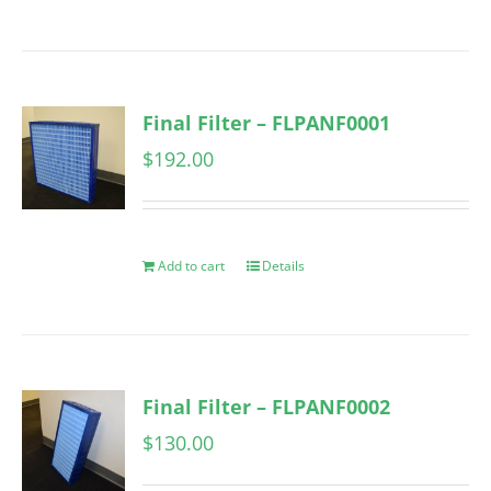
Final Filter – FLPANF0001
$
192.00
Add to cart
Details
Final Filter – FLPANF0002
$
130.00