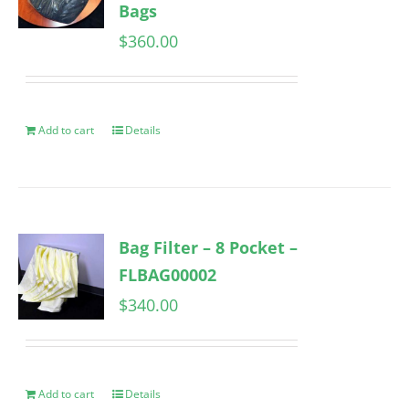
Bags
$
360.00
Add to cart
Details
Bag Filter – 8 Pocket –
FLBAG00002
$
340.00
Add to cart
Details