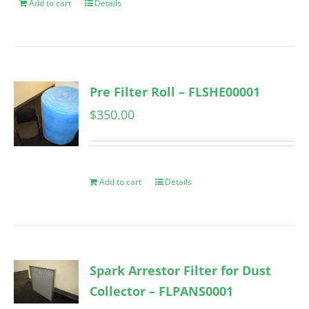
Add to cart
Details
Pre Filter Roll – FLSHE00001
$
350.00
Add to cart
Details
Spark Arrestor Filter for Dust
Collector – FLPANS0001