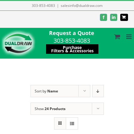
Skip
303-853-4083
|
salesinfo@dualdraw.com
to
Facebook
LinkedIn
content
Request a Quote
303-853-4083
Purchase
Filters & Accessories
Sort by
Name
Show
24 Products