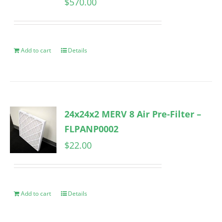
$
570.00
Add to cart
Details
24x24x2 MERV 8 Air Pre-Filter –
FLPANP0002
$
22.00
Add to cart
Details