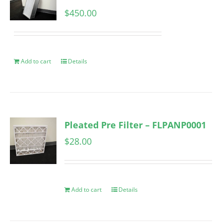
$
450.00
Add to cart
Details
Pleated Pre Filter – FLPANP0001
$
28.00
Add to cart
Details