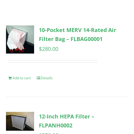
10-Pocket MERV 14-Rated Air
Filter Bag – FLBAG00001
$
280.00
Add to cart
Details
12-Inch HEPA Filter –
FLPANH0002