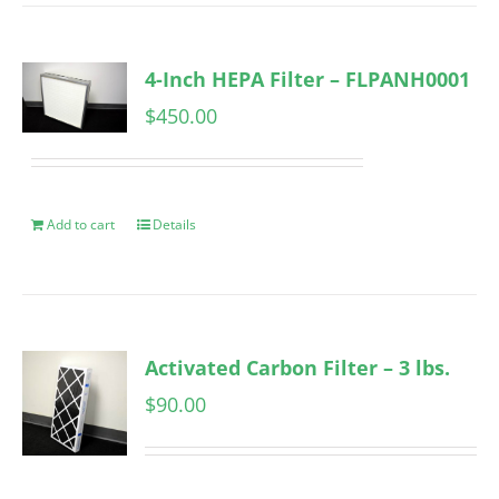
4-Inch HEPA Filter – FLPANH0001
$
450.00
Add to cart
Details
Activated Carbon Filter – 3 lbs.
$
90.00