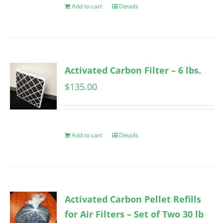
Add to cart
Details
Activated Carbon Filter – 6 lbs.
$
135.00
Add to cart
Details
Activated Carbon Pellet Refills
for Air Filters – Set of Two 30 lb