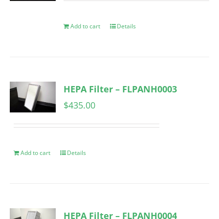
Add to cart
Details
HEPA Filter – FLPANH0003
$
435.00
Add to cart
Details
HEPA Filter – FLPANH0004