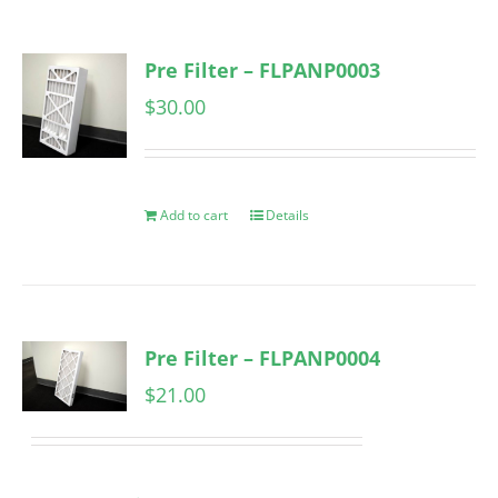
Pre Filter – FLPANP0003
$
30.00
Add to cart
Details
Pre Filter – FLPANP0004
$
21.00