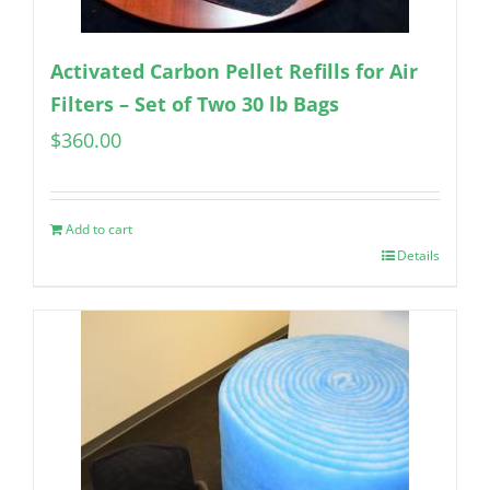
Activated Carbon Pellet Refills for Air
Filters – Set of Two 30 lb Bags
$
360.00
Add to cart
Details