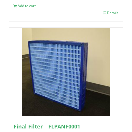
Add to cart
Details
Final Filter – FLPANF0001