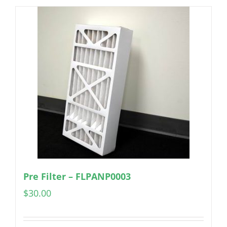
Pre Filter – FLPANP0003
$
30.00