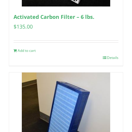
Activated Carbon Filter – 6 lbs.
$
135.00
Add to cart
Details