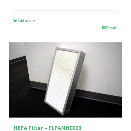
Add to cart
Details
HEPA Filter – FLPANH0003