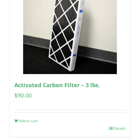
Activated Carbon Filter – 3 lbs.
$
90.00
Add to cart
Details