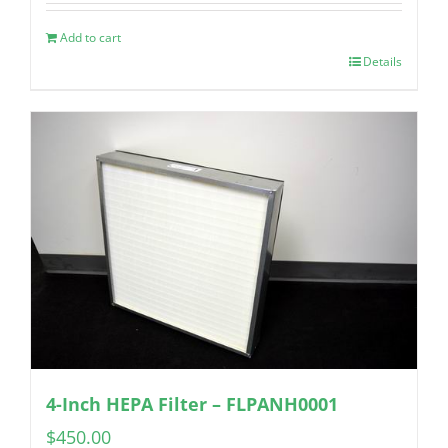
Add to cart
Details
4-Inch HEPA Filter – FLPANH0001
$
450.00