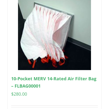
10-Pocket MERV 14-Rated Air Filter Bag
– FLBAG00001
$
280.00