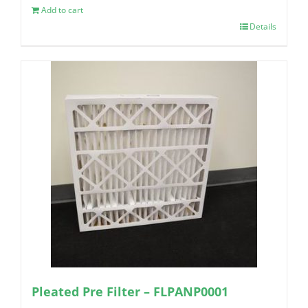
Add to cart
Details
Pleated Pre Filter – FLPANP0001