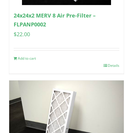
24x24x2 MERV 8 Air Pre-Filter –
FLPANP0002
$
22.00
Add to cart
Details