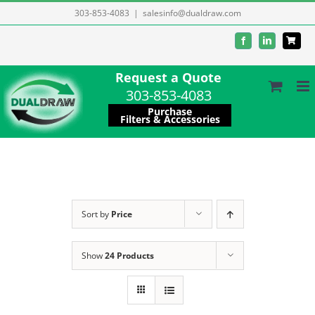
Skip
303-853-4083
|
salesinfo@dualdraw.com
to
Facebook
LinkedIn
content
Request a Quote
303-853-4083
Purchase
Filters & Accessories
Sort by
Price
Show
24 Products