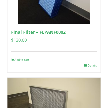
Final Filter – FLPANF0002
$
130.00
Add to cart
Details