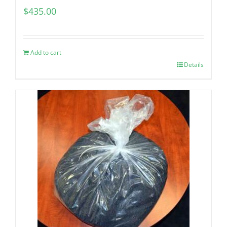
$
435.00
Add to cart
Details