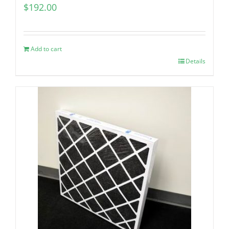
$
192.00
Add to cart
Details