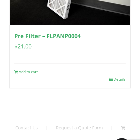
Pre Filter – FLPANP0004
$
21.00
Add to cart
Details
Contact Us
Request a Quote Form