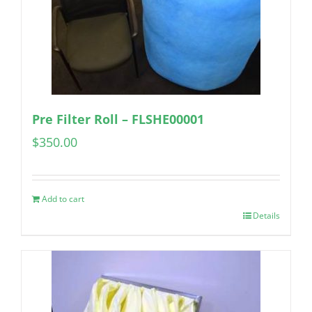
Pre Filter Roll – FLSHE00001
$
350.00
Add to cart
Details