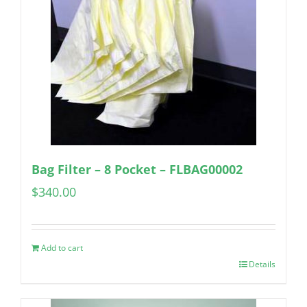
Bag Filter – 8 Pocket – FLBAG00002
$
340.00
Add to cart
Details