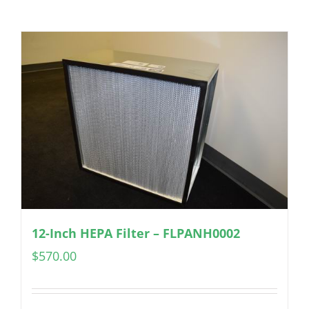
12-Inch HEPA Filter – FLPANH0002
$
570.00