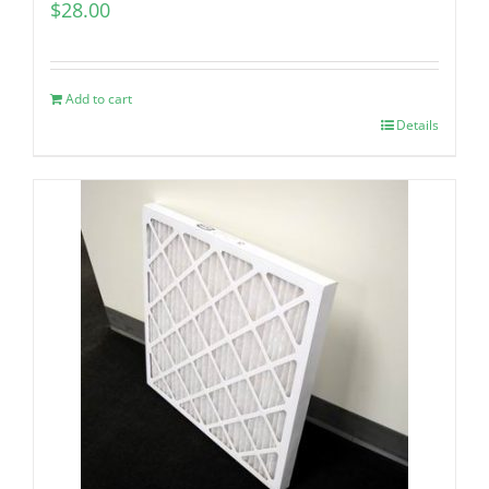
$
28.00
Add to cart
Details