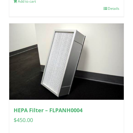
Add to cart
Details
HEPA Filter – FLPANH0004
$
450.00