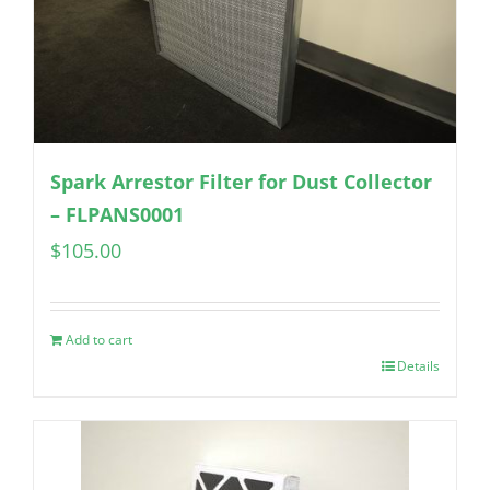
Spark Arrestor Filter for Dust Collector
– FLPANS0001
$
105.00
Add to cart
Details