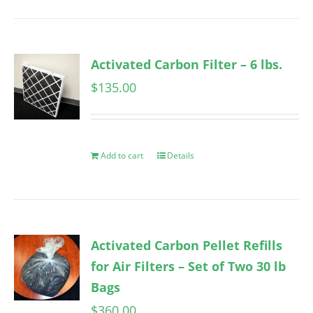
Activated Carbon Filter – 6 lbs.
$
135.00
Add to cart
Details
Activated Carbon Pellet Refills
for Air Filters – Set of Two 30 lb
Bags
$
360.00