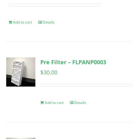
Add to cart
Details
Pre Filter – FLPANP0003
$
30.00
Add to cart
Details