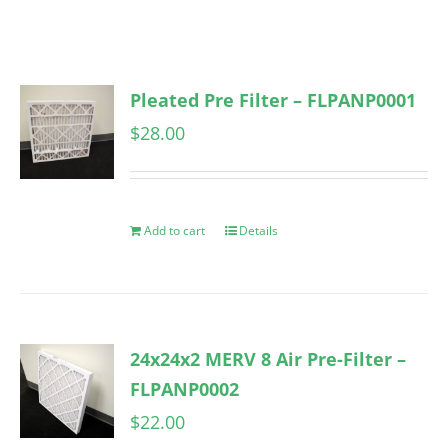
Pleated Pre Filter – FLPANP0001
$
28.00
Add to cart
Details
24x24x2 MERV 8 Air Pre-Filter –
FLPANP0002
$
22.00