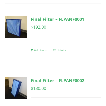
Final Filter – FLPANF0001
$
192.00
Add to cart
Details
Final Filter – FLPANF0002
$
130.00