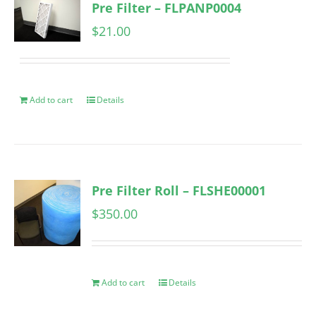
Pre Filter – FLPANP0004
$
21.00
Add to cart
Details
Pre Filter Roll – FLSHE00001
$
350.00
Add to cart
Details