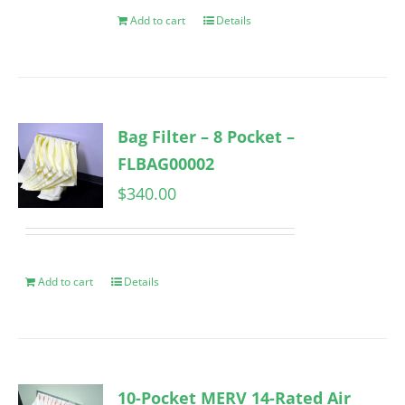
Add to cart
Details
Bag Filter – 8 Pocket –
FLBAG00002
$
340.00
Add to cart
Details
10-Pocket MERV 14-Rated Air