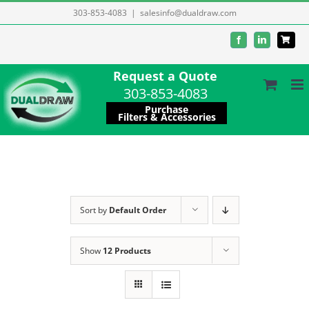
Skip
303-853-4083
|
salesinfo@dualdraw.com
to
Facebook
LinkedIn
content
Request a Quote
303-853-4083
Purchase
Filters & Accessories
Sort by
Default Order
Show
12 Products