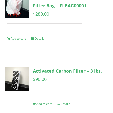
Filter Bag – FLBAG00001
$
280.00
Add to cart
Details
Activated Carbon Filter – 3 lbs.
$
90.00
Add to cart
Details