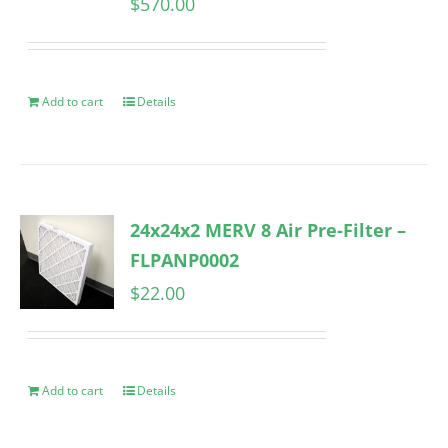
$
570.00
Add to cart
Details
24x24x2 MERV 8 Air Pre-Filter –
FLPANP0002
$
22.00
Add to cart
Details