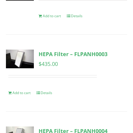
Add to cart
Details
HEPA Filter – FLPANH0003
$
435.00
Add to cart
Details
HEPA Filter – FLPANH0004