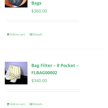
Bags
$
360.00
Add to cart
Details
Bag Filter – 8 Pocket –
FLBAG00002
$
340.00
Add to cart
Details