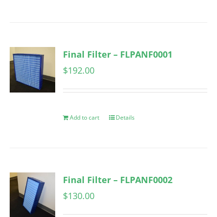
Final Filter – FLPANF0001
$
192.00
Add to cart
Details
Final Filter – FLPANF0002
$
130.00