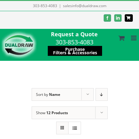
Skip
303-853-4083
|
salesinfo@dualdraw.com
to
Facebook
LinkedIn
content
Request a Quote
303-853-4083
Purchase
Filters & Accessories
Sort by
Name
Show
12 Products