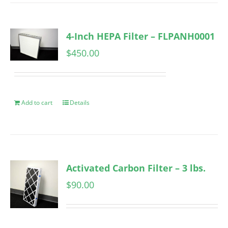
4-Inch HEPA Filter – FLPANH0001
$
450.00
Add to cart
Details
Activated Carbon Filter – 3 lbs.
$
90.00