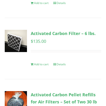
Add to cart
Details
Activated Carbon Filter – 6 lbs.
$
135.00
Add to cart
Details
Activated Carbon Pellet Refills
for Air Filters – Set of Two 30 lb