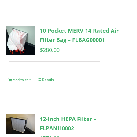
10-Pocket MERV 14-Rated Air
Filter Bag – FLBAG00001
$
280.00
Add to cart
Details
12-Inch HEPA Filter –
FLPANH0002