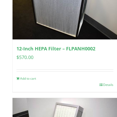
12-Inch HEPA Filter – FLPANH0002
$
570.00
Add to cart
Details