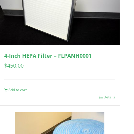
4-Inch HEPA Filter – FLPANH0001
$
450.00
Add to cart
Details