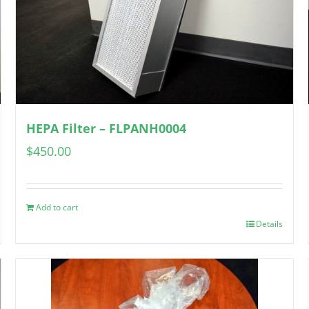
HEPA Filter – FLPANH0004
$
450.00
Add to cart
Details