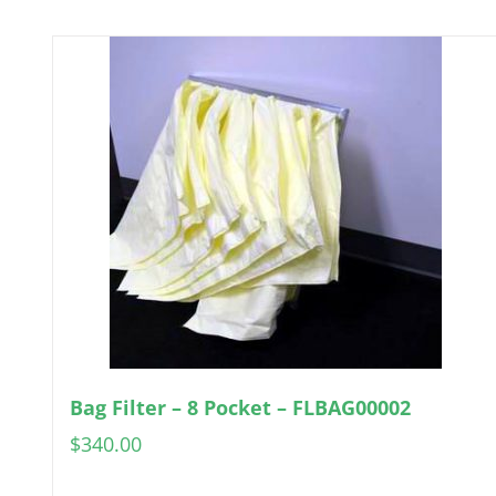
Bag Filter – 8 Pocket – FLBAG00002
$
340.00