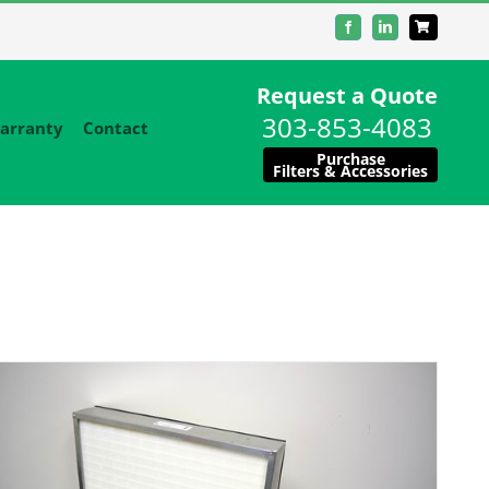
Facebook
LinkedIn
Request a Quote
303-853-4083
arranty
Contact
Purchase
Filters & Accessories