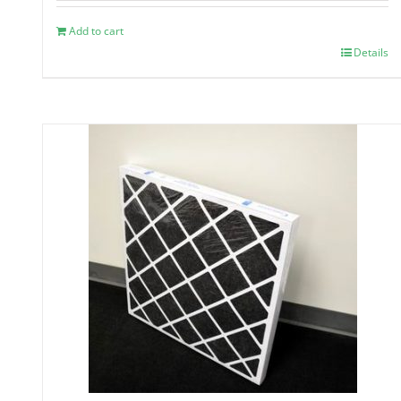
Add to cart
Details