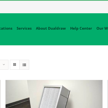
cations
Services
About Dualdraw
Help Center
Our W