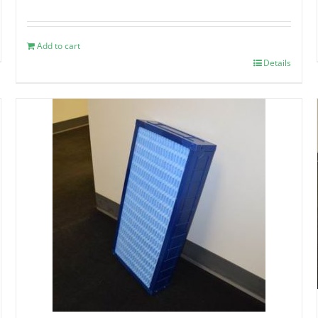
Add to cart
Details