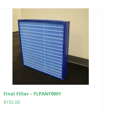
Final Filter – FLPANF0001
$
192.00