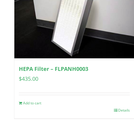
HEPA Filter – FLPANH0003
$
435.00
Add to cart
Details