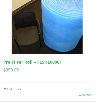
Pre Filter Roll – FLSHE00001
$
350.00
Add to cart
Details