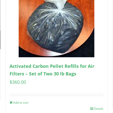
Activated Carbon Pellet Refills for Air
Filters – Set of Two 30 lb Bags
$
360.00
Add to cart
Details