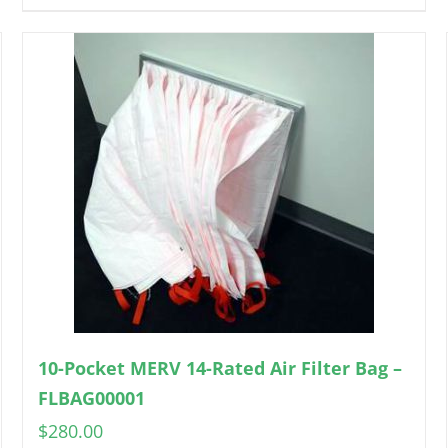
10-Pocket MERV 14-Rated Air Filter Bag –
FLBAG00001
$
280.00