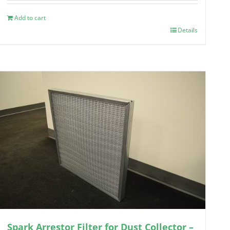
Add to cart
Details
Spark Arrestor Filter for Dust Collector –