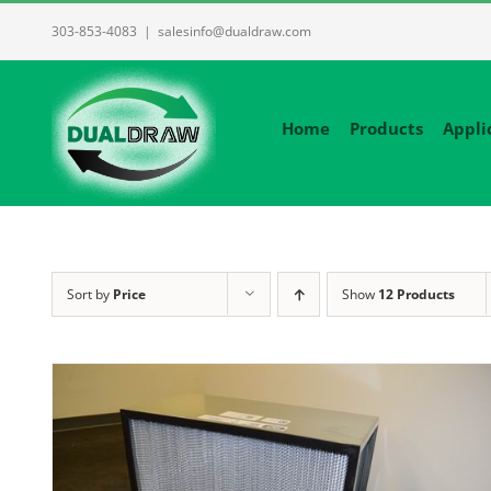
Skip
303-853-4083
|
salesinfo@dualdraw.com
to
content
Home
Products
Appli
Sort by
Price
Show
12 Products